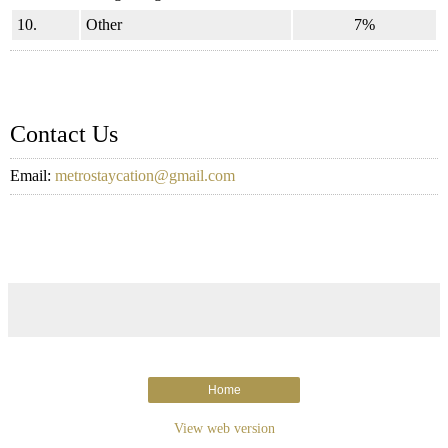
10.
Other
7%
Contact Us
Email:
metrostaycation@gmail.com
Home
View web version