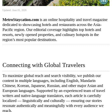
Updated: June 01, 2026
MetroStaycation.com
is an online hospitality and travel magazine
dedicated to showcasing hotels and restaurants across the Asia-
Pacific region. Our editorial coverage highlights top hotels and
resorts, newly opened properties, and culinary hotspots in the
region’s most popular destinations.
Connecting with Global Travelers
To maximize global reach and search visibility, we publish our
content in multiple languages, including English, Mandarin
Chinese, Korean, Japanese, Russian, and other major Asian and
European languages. Supported by an experienced team of travel
writers and native-language translators, each article is carefully
localized — linguistically and culturally — ensuring our stories
resonate authentically and meaningfully with every audience we
reach.