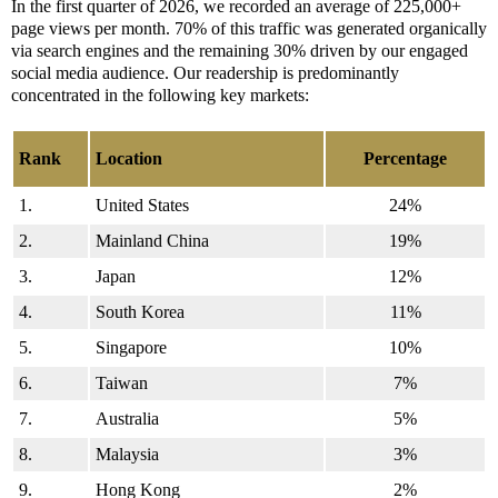
In the first quarter of 2026, we recorded an average of 225,000+
page views per month. 70% of this traffic was generated organically
via search engines and the remaining 30% driven by our engaged
social media audience. Our readership is predominantly
concentrated in the following key markets:
Rank
Location
Percentage
1.
United States
24%
2.
Mainland China
19%
3.
Japan
12%
4.
South Korea
11%
5.
Singapore
10%
6.
Taiwan
7%
7.
Australia
5%
8.
Malaysia
3%
9.
Hong Kong
2%