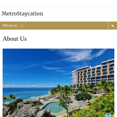
▼
About Us