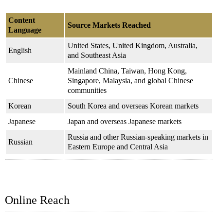
Content
Source Markets Reached
Language
United States, United Kingdom, Australia,
English
and Southeast Asia
Mainland China, Taiwan, Hong Kong,
Chinese
Singapore, Malaysia, and global Chinese
communities
Korean
South Korea and overseas Korean markets
Japanese
Japan and overseas Japanese markets
Russia and other Russian-speaking markets in
Russian
Eastern Europe and Central Asia
Online Reach