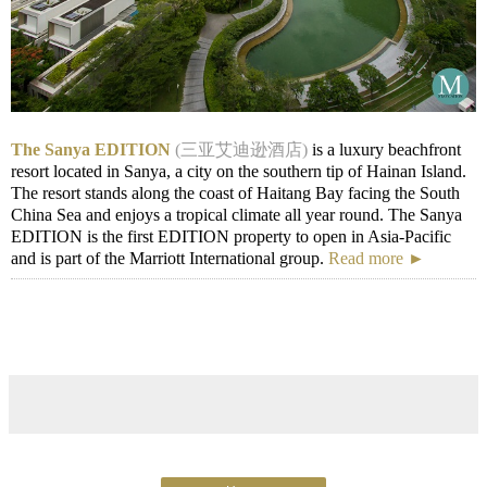
The Sanya EDITION
(三亚艾迪逊酒店)
is a luxury beachfront
resort located in Sanya, a city on the southern tip of Hainan Island.
The resort stands along the coast of Haitang Bay facing the South
China Sea and enjoys a tropical climate all year round. The Sanya
EDITION is the first EDITION property to open in Asia-Pacific
and is part of the Marriott International group.
Read more ►