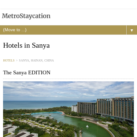
▼
Hotels in Sanya
HOTELS
>
SANYA, HAINAN, CHINA
The Sanya EDITION