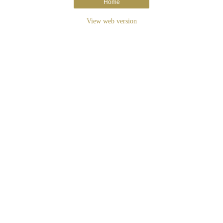
Home
View web version