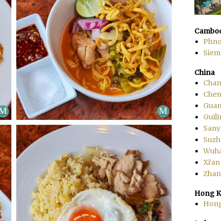
Cambod
Phn
Siem
China
Chan
Che
Gua
Guili
Sany
Suzh
Wuh
Xi'an
Zhang
Hong K
Hon