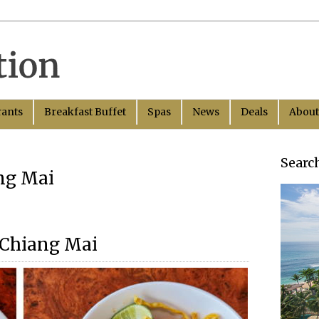
rants
Breakfast Buffet
Spas
News
Deals
About
Searc
ang Mai
 Chiang Mai