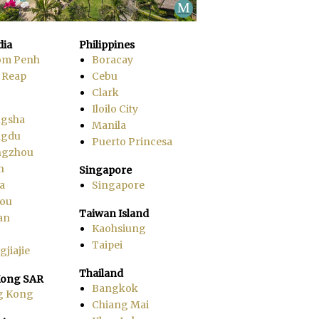
ia
Philippines
om Penh
Boracay
 Reap
Cebu
Clark
Iloilo City
gsha
Manila
ngdu
Puerto Princesa
ngzhou
n
Singapore
a
Singapore
ou
Taiwan Island
an
Kaohsiung
Taipei
jiajie
Thailand
ong SAR
Bangkok
g Kong
Chiang Mai