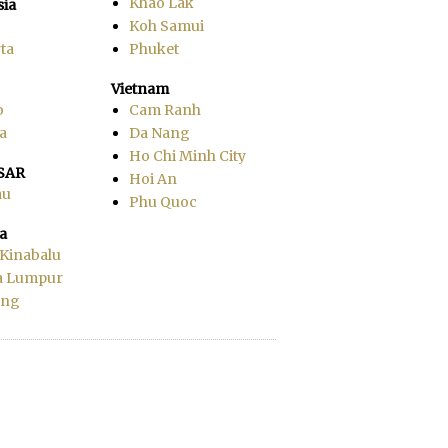
Khao Lak
sia
Koh Samui
ta
Phuket
Vietnam
o
Cam Ranh
a
Da Nang
Ho Chi Minh City
SAR
Hoi An
au
Phu Quoc
a
 Kinabalu
a Lumpur
ang