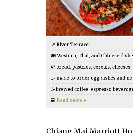
📍
River Terrace
🍽️ Western, Thai, and Chinese dish
🥐 bread, pastries, cereals, cheeses, 
🍳 made to order egg dishes and n
☕ brewed coffee, espresso beverages,
💻
Read more ►
Chiang Mai Marriott Ho