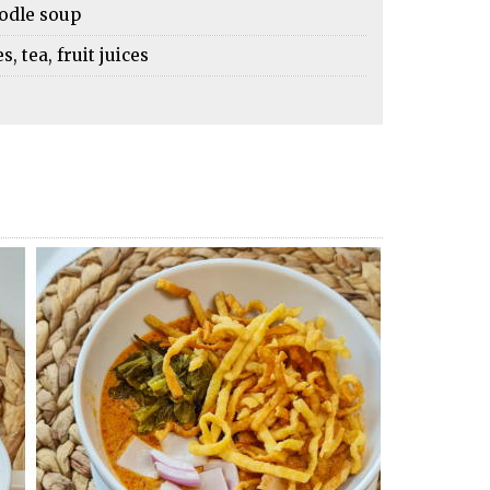
oodle soup
 tea, fruit juices