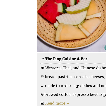
📍
The Ping Cuisine & Bar
🍽️ Western, Thai, and Chinese dish
🥐 bread, pastries, cereals, cheeses, 
🍳 made to order egg dishes and n
☕ brewed coffee, espresso beverages,
💻
Read more ►