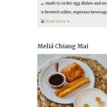
🍳 made to order egg dishes and n
☕ brewed coffee, espresso beverages,
💻
Read more ►
Meliá Chiang Mai