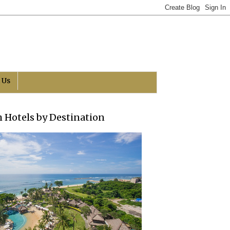
 Us
h Hotels by Destination