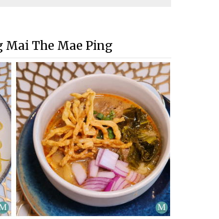
g Mai The Mae Ping