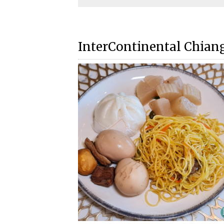
InterContinental Chian