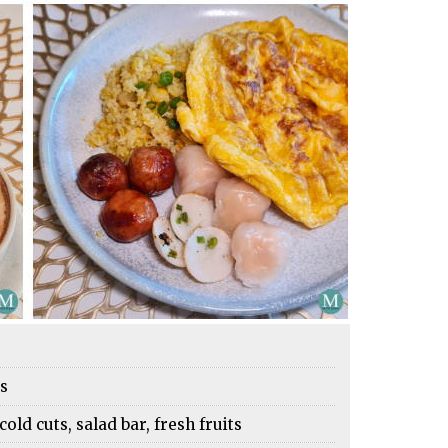
es
cold cuts, salad bar, fresh fruits