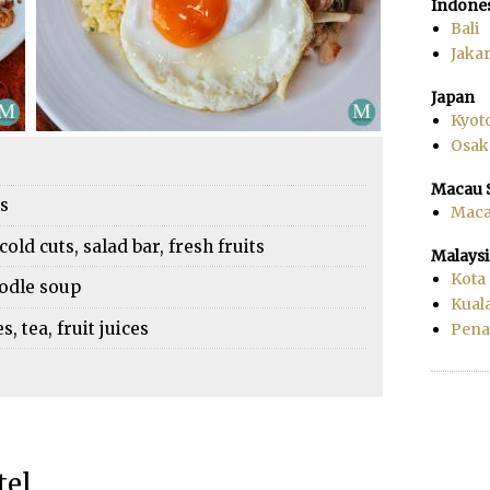
Indone
Bali
Jakar
Japan
Kyot
Osak
Macau 
es
Mac
cold cuts, salad bar, fresh fruits
Malaysi
Kota
oodle soup
Kual
 tea, fruit juices
Pen
tel