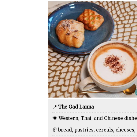
📍
The Gad Lanna
🍽️ Western, Thai, and Chinese dish
🥐 bread, pastries, cereals, cheeses, 