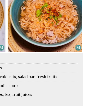
es
cold cuts, salad bar, fresh fruits
oodle soup
 tea, fruit juices