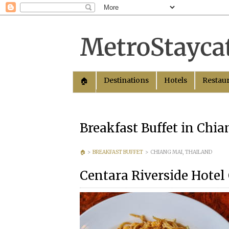
Destinations
Hotels
Restau
🏠︎
Breakfast Buffet in Chi
🏠︎
>
BREAKFAST BUFFET
>
CHIANG MAI, THAILAND
Centara Riverside Hotel