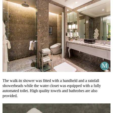
The walk-in shower was fitted with a handheld and a rainfall
showerheads while the water closet was equipped with a fully
automated toilet. High quality towels and bathrobes are also
provided.