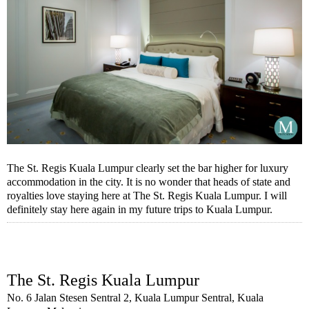
The St. Regis Kuala Lumpur clearly set the bar higher for luxury
accommodation in the city. It is no wonder that heads of state and
royalties love staying here at The St. Regis Kuala Lumpur. I will
definitely stay here again in my future trips to Kuala Lumpur.
The St. Regis Kuala Lumpur
No. 6 Jalan Stesen Sentral 2, Kuala Lumpur Sentral, Kuala