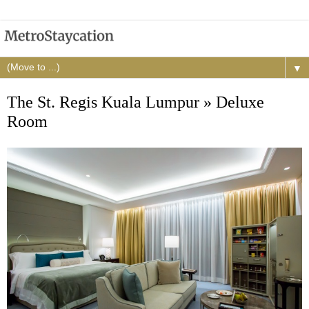
▼
The St. Regis Kuala Lumpur » Deluxe
Room