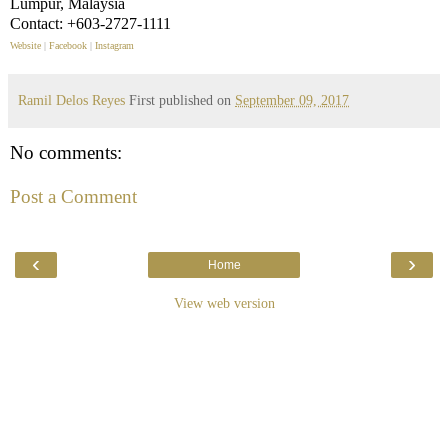
Lumpur, Malaysia
Contact: +603-2727-1111
Website
|
Facebook
|
Instagram
Ramil Delos Reyes
First published on
September 09, 2017
No comments:
Post a Comment
‹
›
Home
View web version