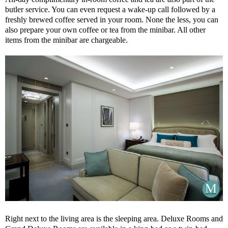
butler service. You can even request a wake-up call followed by a
freshly brewed coffee served in your room. None the less, you can
also prepare your own coffee or tea from the minibar. All other
items from the minibar are chargeable.
Right next to the living area is the sleeping area. Deluxe Rooms and