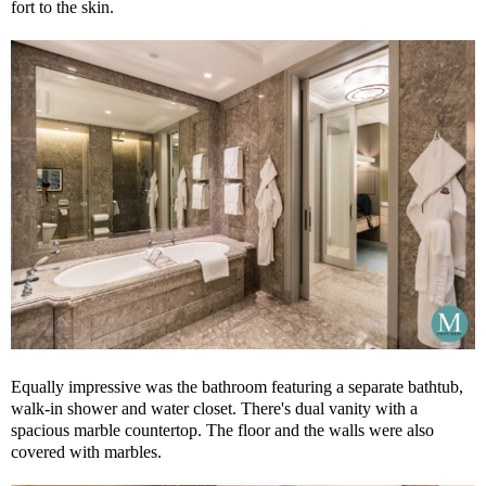
fort to the skin.
Equally impressive was the bathroom featuring a separate bathtub,
walk-in shower and water closet. There's dual vanity with a
spacious marble countertop. The floor and the walls were also
covered with marbles.