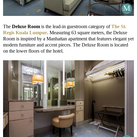
The
Deluxe Room
is the lead-in guestroom category of
The St.
Regis Kuala Lumpur
. Measuring 63 square meters, the Deluxe
Room is inspired by a Manhattan apartment that features elegant yet
modern furniture and accent pieces. The Deluxe Room is located
on the lower floors of the hotel.