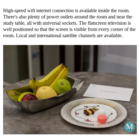
High-speed wifi internet connection is available inside the room.
There's also plenty of power outlets around the room and near the
study table, all with universal sockets. The flatscreen television is
well positioned so that the screen is visible from every corner of the
room. Local and international satellite channels are available.