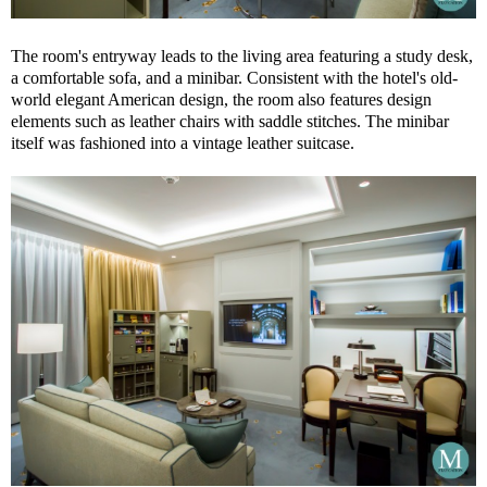
The room's entryway leads to the living area featuring a study desk,
a comfortable sofa, and a minibar. Consistent with the hotel's old-
world elegant American design, the room also features design
elements such as leather chairs with saddle stitches. The minibar
itself was fashioned into a vintage leather suitcase.