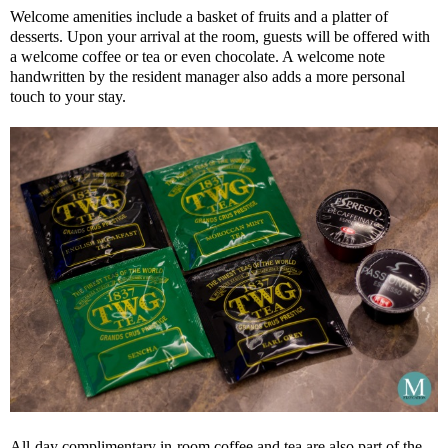
Welcome amenities include a basket of fruits and a platter of
desserts. Upon your arrival at the room, guests will be offered with
a welcome coffee or tea or even chocolate. A welcome note
handwritten by the resident manager also adds a more personal
touch to your stay.
All-day complimentary in-room coffee and tea are also part of the