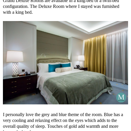
Grand Deluxe Rooms are available in a king-bed or a twin-bed
configuration. The Deluxe Room where I stayed was furnished
with a king bed.
I personally love the grey and blue theme of the room. Blue has a
very cooling and relaxing effect on the eyes which adds to the
overall quality of sleep. Touches of gold add warmth and more