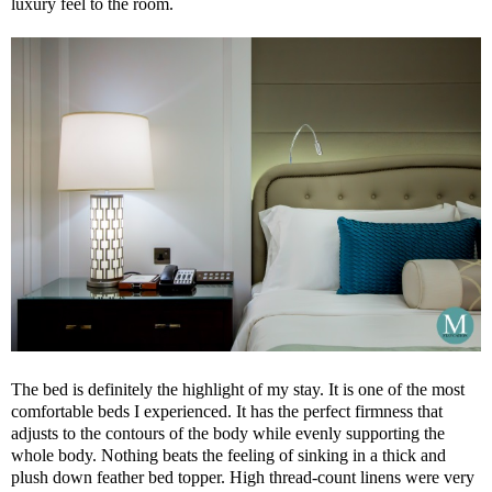
luxury feel to the room.
The bed is definitely the highlight of my stay. It is one of the most
comfortable beds I experienced. It has the perfect firmness that
adjusts to the contours of the body while evenly supporting the
whole body. Nothing beats the feeling of sinking in a thick and
plush down feather bed topper. High thread-count linens were very