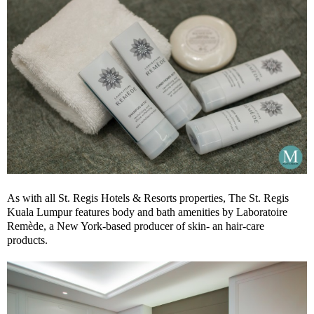
As with all St. Regis Hotels & Resorts properties, The St. Regis
Kuala Lumpur features body and bath amenities by Laboratoire
Remède, a New York-based producer of skin- an hair-care
products.