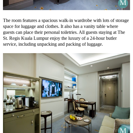
The room features a spacious walk-in wardrobe with lots of storage
space for luggage and clothes. It also has a vanity table where
guests can place their personal toiletries. All guests staying at The
St. Regis Kuala Lumpur enjoy the luxury of a 24-hour butler
service, including unpacking and packing of luggage.