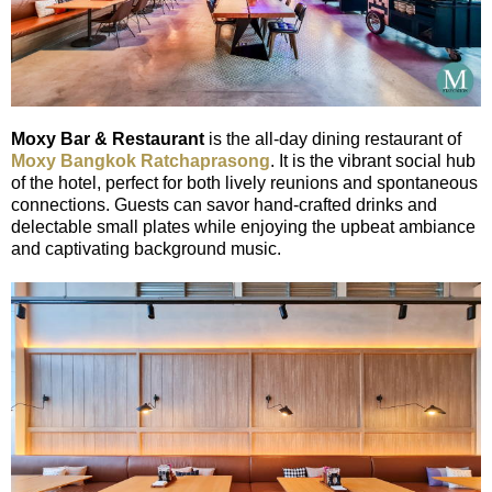
Moxy Bar & Restaurant
is the all-day dining restaurant of
Moxy Bangkok Ratchaprasong
. It is the vibrant social hub
of the hotel, perfect for both lively reunions and spontaneous
connections. Guests can savor hand-crafted drinks and
delectable small plates while enjoying the upbeat ambiance
and captivating background music.