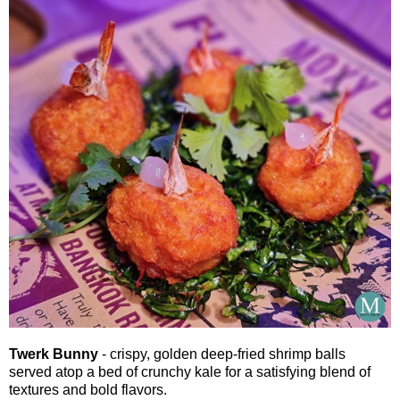
Twerk Bunny
- crispy, golden deep-fried shrimp balls
served atop a bed of crunchy kale for a satisfying blend of
textures and bold flavors.