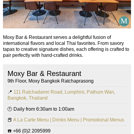
Moxy Bar & Restaurant serves a delightful fusion of
international flavors and local Thai favorites. From savory
tapas to creative signature dishes, each offering is crafted to
pair perfectly with hand-crafted drinks.
Moxy Bar & Restaurant
9th Floor, Moxy Bangkok Ratchaprasong
📍
111 Ratchadamri Road, Lumphini, Pathum Wan,
Bangkok, Thailand
🕛 Daily from 6:30am to 1:00am
📕
A La Carte Menu | Drinks Menu | Promotional Menus
☎️ +66 (0)2 2095999