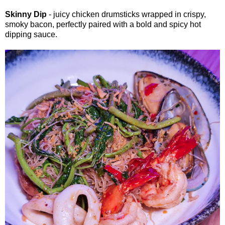
Skinny Dip
- juicy chicken drumsticks wrapped in crispy,
smoky bacon, perfectly paired with a bold and spicy hot
dipping sauce.