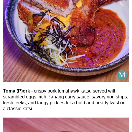
Toma (P)ork
- crispy pork tomahawk katsu served with
scrambled eggs, rich Panang curry sauce, savory nori strips,
fresh leeks, and tangy pickles for a bold and hearty twist on
a classic katsu.