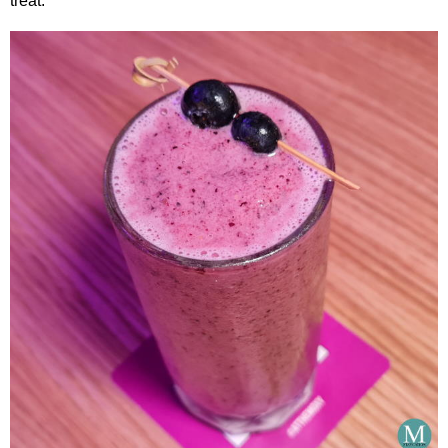
treat.