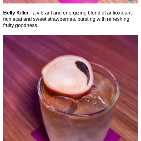
Belly Killer
- a vibrant and energizing blend of antioxidant-
rich açaí and sweet strawberries, bursting with refreshing
fruity goodness.