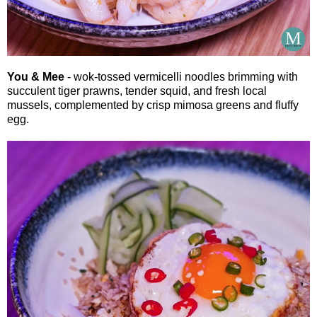
You & Mee
- wok-tossed vermicelli noodles brimming with
succulent tiger prawns, tender squid, and fresh local
mussels, complemented by crisp mimosa greens and fluffy
egg.