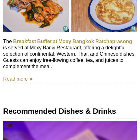
The
Breakfast Buffet at Moxy Bangkok Ratchaprasong
is served at Moxy Bar & Restaurant, offering a delightful
selection of continental, Western, Thai, and Chinese dishes.
Guests can enjoy free-flowing coffee, tea, and juices to
complement the meal.
Read more ►
Recommended Dishes & Drinks