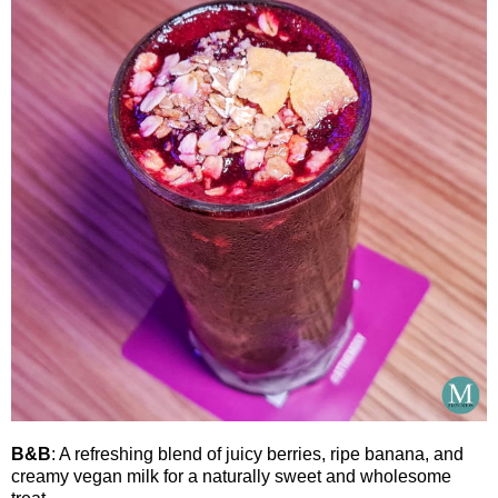
B&B
: A refreshing blend of juicy berries, ripe banana, and
creamy vegan milk for a naturally sweet and wholesome