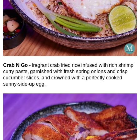
Crab N Go
- fragrant crab fried rice infused with rich shrimp
curry paste, garnished with fresh spring onions and crisp
cucumber slices, and crowned with a perfectly cooked
sunny-side-up egg.