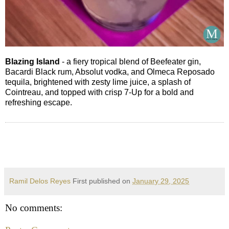
Blazing Island
- a fiery tropical blend of Beefeater gin,
Bacardi Black rum, Absolut vodka, and Olmeca Reposado
tequila, brightened with zesty lime juice, a splash of
Cointreau, and topped with crisp 7-Up for a bold and
refreshing escape.
Ramil Delos Reyes
First published on
January 29, 2025
No comments: