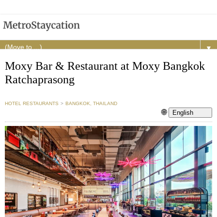
▼
Moxy Bar & Restaurant at Moxy Bangkok
Ratchaprasong
HOTEL RESTAURANTS
>
BANGKOK, THAILAND
🌐
English