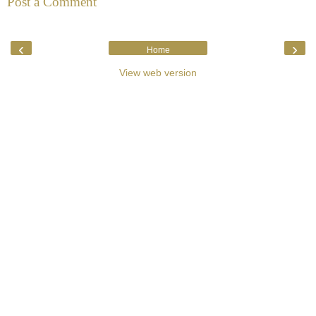
Post a Comment
‹
›
Home
View web version