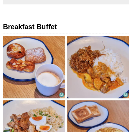
Breakfast Buffet