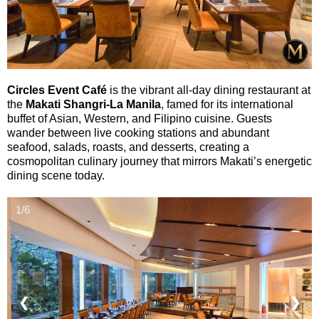
Circles Event Café
is the vibrant all-day dining restaurant at
the
Makati Shangri-La Manila
, famed for its international
buffet of Asian, Western, and Filipino cuisine. Guests
wander between live cooking stations and abundant
seafood, salads, roasts, and desserts, creating a
cosmopolitan culinary journey that mirrors Makati’s energetic
dining scene today.
1/6
❮
❯