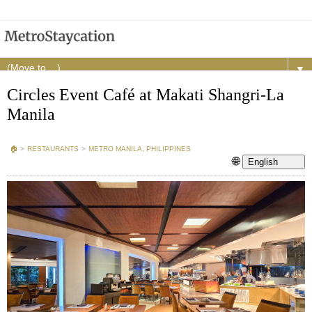
▼
Circles Event Café at Makati Shangri-La
Manila
🏠︎
>
RESTAURANTS
>
METRO MANILA, PHILIPPINES
🌐
English