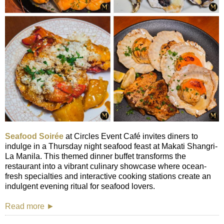
Seafood Soirée
at Circles Event Café invites diners to
indulge in a Thursday night seafood feast at Makati Shangri-
La Manila. This themed dinner buffet transforms the
restaurant into a vibrant culinary showcase where ocean-
fresh specialties and interactive cooking stations create an
indulgent evening ritual for seafood lovers.
Read more ►