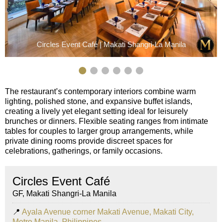
Circles Event Café | Makati Shangri-La Manila
The restaurant’s contemporary interiors combine warm
lighting, polished stone, and expansive buffet islands,
creating a lively yet elegant setting ideal for leisurely
brunches or dinners. Flexible seating ranges from intimate
tables for couples to larger group arrangements, while
private dining rooms provide discreet spaces for
celebrations, gatherings, or family occasions.
Circles Event Café
GF, Makati Shangri-La Manila
📍
Ayala Avenue corner Makati Avenue, Makati City,
Metro Manila, Philippines