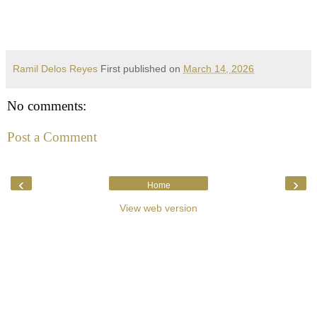
Ramil Delos Reyes
First published on
March 14, 2026
No comments:
Post a Comment
‹
›
Home
View web version