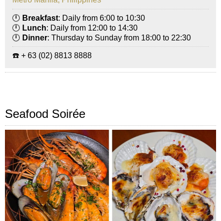
🕛
Breakfast
: Daily from 6:00 to 10:30
🕛
Lunch
: Daily from 12:00 to 14:30
🕛
Dinner
: Thursday to Sunday from 18:00 to 22:30
☎️ + 63 (02) 8813 8888
Seafood Soirée