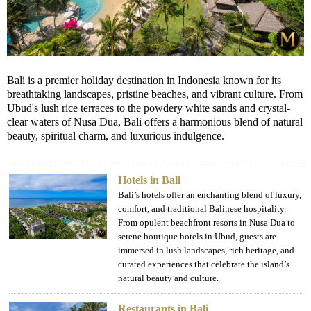
Bali is a premier holiday destination in Indonesia known for its
breathtaking landscapes, pristine beaches, and vibrant culture. From
Ubud's lush rice terraces to the powdery white sands and crystal-
clear waters of Nusa Dua, Bali offers a harmonious blend of natural
beauty, spiritual charm, and luxurious indulgence.
Hotels in Bali
Bali’s hotels offer an enchanting blend of luxury,
comfort, and traditional Balinese hospitality.
From opulent beachfront resorts in Nusa Dua to
serene boutique hotels in Ubud, guests are
immersed in lush landscapes, rich heritage, and
curated experiences that celebrate the island’s
natural beauty and culture.
Restaurants in Bali