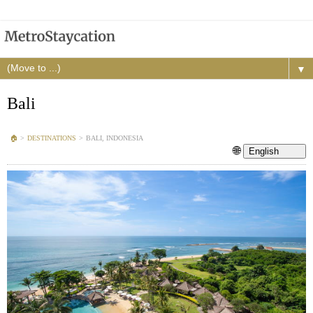
▼
Bali
🏠︎
>
DESTINATIONS
>
BALI, INDONESIA
🌐
English