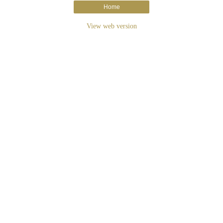
Home
View web version