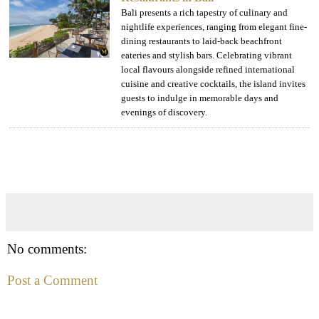
Bali presents a rich tapestry of culinary and
nightlife experiences, ranging from elegant fine-
dining restaurants to laid-back beachfront
eateries and stylish bars. Celebrating vibrant
local flavours alongside refined international
cuisine and creative cocktails, the island invites
guests to indulge in memorable days and
evenings of discovery.
No comments:
Post a Comment