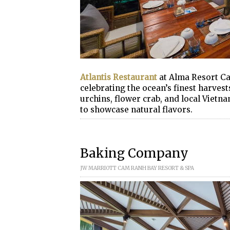
Atlantis Restaurant
at Alma Resort Ca
celebrating the ocean’s finest harvest
urchins, flower crab, and local Vietn
to showcase natural flavors.
Baking Company
JW MARRIOTT CAM RANH BAY RESORT & SPA