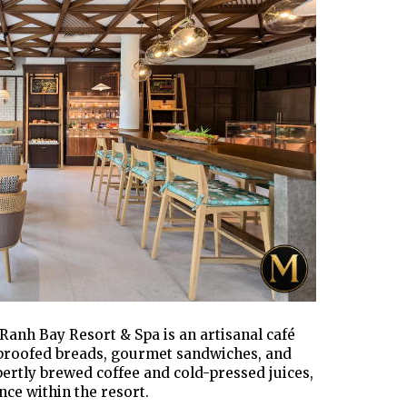
anh Bay Resort & Spa is an artisanal café
-proofed breads, gourmet sandwiches, and
ertly brewed coffee and cold-pressed juices,
nce within the resort.