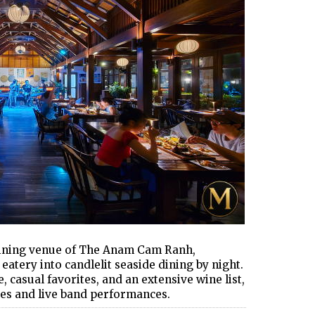
dining venue of The Anam Cam Ranh,
atery into candlelit seaside dining by night.
, casual favorites, and an extensive wine list,
es and live band performances.