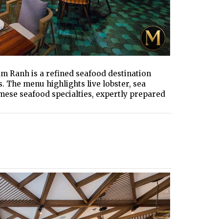
m Ranh is a refined seafood destination
s. The menu highlights live lobster, sea
amese seafood specialties, expertly prepared