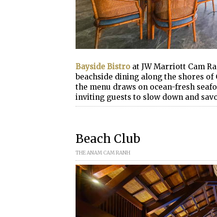
Bayside Bistro
at JW Marriott Cam Ra
beachside dining along the shores of
the menu draws on ocean-fresh seafoo
inviting guests to slow down and savo
Beach Club
THE ANAM CAM RANH