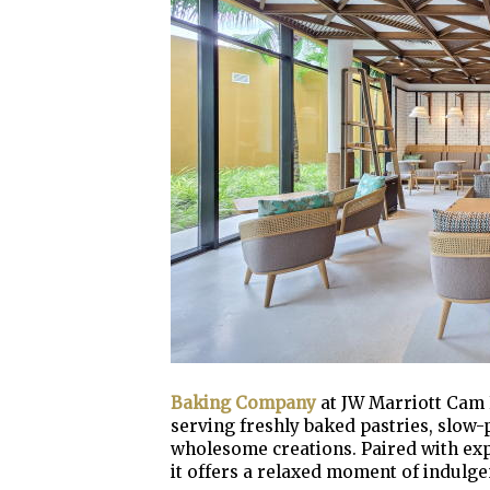
Baking Company
at JW Marriott Cam R
serving freshly baked pastries, slow
wholesome creations. Paired with exp
it offers a relaxed moment of indulge