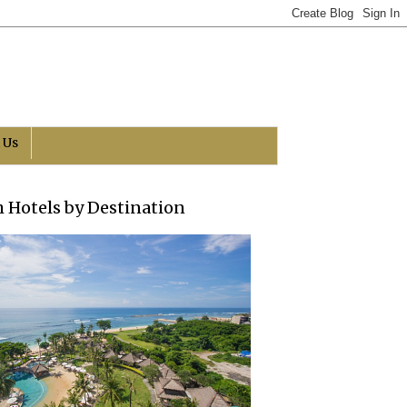
 Us
h Hotels by Destination