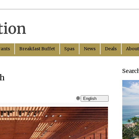
rants
Breakfast Buffet
Spas
News
Deals
About
Searc
nh
🌐
English