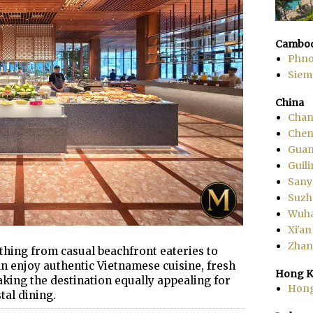
Cambod
Phn
Siem
China
Chan
Che
Gua
Guili
Sany
Suzh
Wuh
Xi'an
Zhang
thing from casual beachfront eateries to
an enjoy authentic Vietnamese cuisine, fresh
Hong K
aking the destination equally appealing for
Hon
tal dining.