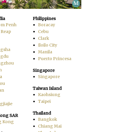
ia
Philippines
om Penh
Boracay
 Reap
Cebu
Clark
Iloilo City
gsha
Manila
ngdu
Puerto Princesa
ngzhou
n
Singapore
a
Singapore
ou
Taiwan Island
an
Kaohsiung
Taipei
jiajie
Thailand
ong SAR
Bangkok
g Kong
Chiang Mai