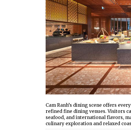
Cam Ranh’s dining scene offers every
refined fine dining venues. Visitors c
seafood, and international flavors, m
culinary exploration and relaxed coas