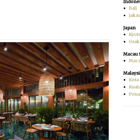
Indone
Bali
Jakar
Japan
Kyot
Osak
Macau 
Mac
Malaysi
Kota
Kual
Pen