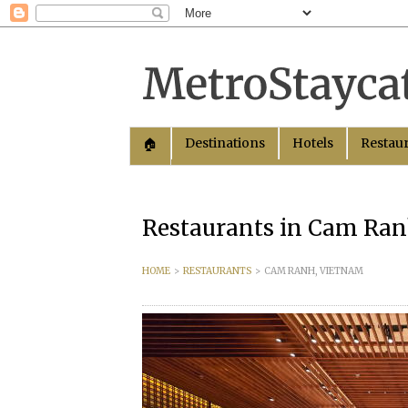
Destinations
Hotels
Restau
🏠︎
Restaurants in Cam Ra
HOME
>
RESTAURANTS
>
CAM RANH, VIETNAM