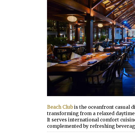
Beach Club
is the oceanfront casual 
transforming from a relaxed daytime e
It serves international comfort cuisine
complemented by refreshing beverag