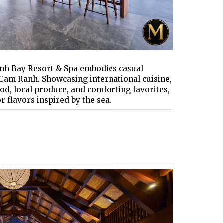
nh Bay Resort & Spa embodies casual
 Cam Ranh. Showcasing international cuisine,
d, local produce, and comforting favorites,
r flavors inspired by the sea.