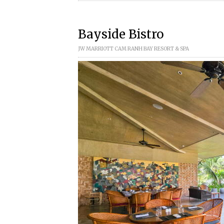
Bayside Bistro
JW MARRIOTT CAM RANH BAY RESORT & SPA