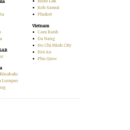
Khao Lak
sia
Koh Samui
ta
Phuket
Vietnam
o
Cam Ranh
a
Da Nang
Ho Chi Minh City
SAR
Hoi An
au
Phu Quoc
a
 Kinabalu
a Lumpur
ang