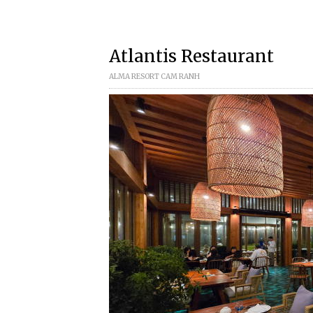
Atlantis Restaurant
ALMA RESORT CAM RANH