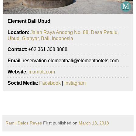
Element Bali Ubud
Location
:
Jalan Raya Andong No. 88, Desa Petulu,
Ubud, Gianyar, Bali, Indonesia
Contact
: +62 361 308 8888
Email
: reservation.elementbali@elementhotels.com
Website
:
marriott.com
Social Media
:
Facebook
|
Instagram
Ramil Delos Reyes
First published on
March 13, 2018