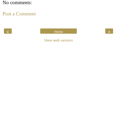
No comments:
Post a Comment
‹
›
Home
View web version