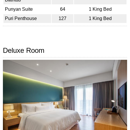
Punyan Suite
64
1 King Bed
Puri Penthouse
127
1 King Bed
Deluxe Room