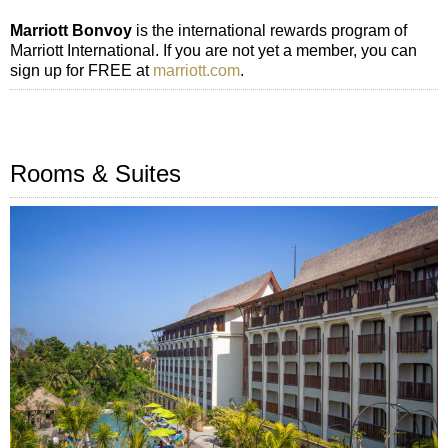
Marriott Bonvoy
is the international rewards program of
Marriott International. If you are not yet a member, you can
sign up for FREE at
marriott.com
.
Rooms & Suites