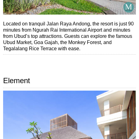
Located on tranquil Jalan Raya Andong, the resort is just 90
minutes from Ngurah Rai International Airport and minutes
from Ubud’s top attractions. Guests can explore the famous
Ubud Market, Goa Gajah, the Monkey Forest, and
Tegalalang Rice Terrace with ease.
Element