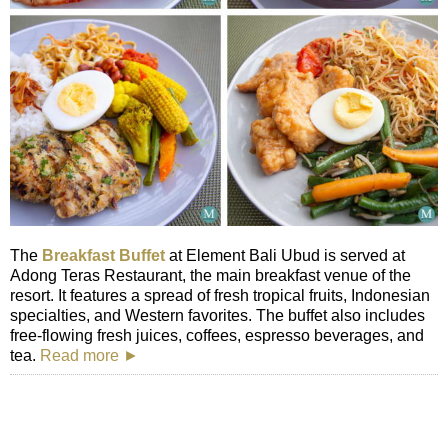
The
Breakfast Buffet
at Element Bali Ubud is served at
Adong Teras Restaurant, the main breakfast venue of the
resort. It features a spread of fresh tropical fruits, Indonesian
specialties, and Western favorites. The buffet also includes
free-flowing fresh juices, coffees, espresso beverages, and
tea.
Read more ►