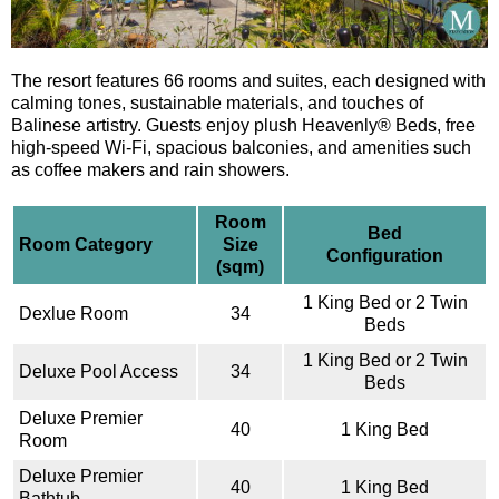
The resort features 66 rooms and suites, each designed with
calming tones, sustainable materials, and touches of
Balinese artistry. Guests enjoy plush Heavenly® Beds, free
high-speed Wi-Fi, spacious balconies, and amenities such
as coffee makers and rain showers.
Room
Bed
Room Category
Size
Configuration
(sqm)
1 King Bed or 2 Twin
Dexlue Room
34
Beds
1 King Bed or 2 Twin
Deluxe Pool Access
34
Beds
Deluxe Premier
40
1 King Bed
Room
Deluxe Premier
40
1 King Bed
Bathtub