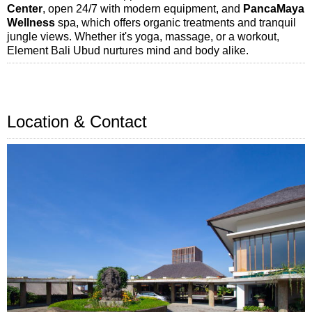
Center
, open 24/7 with modern equipment, and
PancaMaya
Wellness
spa, which offers organic treatments and tranquil
jungle views. Whether it's yoga, massage, or a workout,
Element Bali Ubud nurtures mind and body alike.
Location & Contact