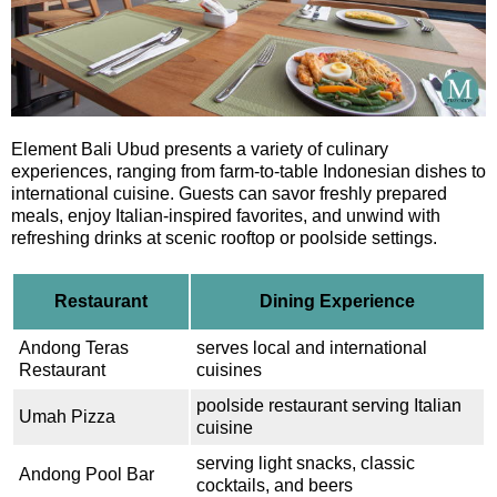
Element Bali Ubud presents a variety of culinary
experiences, ranging from farm-to-table Indonesian dishes to
international cuisine. Guests can savor freshly prepared
meals, enjoy Italian-inspired favorites, and unwind with
refreshing drinks at scenic rooftop or poolside settings.
Restaurant
Dining Experience
Andong Teras
serves local and international
Restaurant
cuisines
poolside restaurant serving Italian
Umah Pizza
cuisine
serving light snacks, classic
Andong Pool Bar
cocktails, and beers