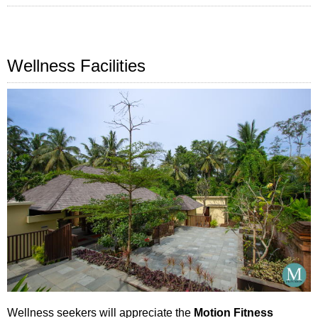
Wellness Facilities
Wellness seekers will appreciate the
Motion Fitness