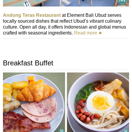
Andong Teras Restaurant
at Element Bali Ubud serves
locally sourced dishes that reflect Ubud’s vibrant culinary
culture. Open all day, it offers Indonesian and global menus
crafted with seasonal ingredients.
Read more ►
Breakfast Buffet