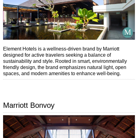
Element Hotels is a wellness-driven brand by Marriott
designed for active travelers seeking a balance of
sustainability and style. Rooted in smart, environmentally
friendly design, the brand emphasizes natural light, open
spaces, and modern amenities to enhance well-being.
Marriott Bonvoy