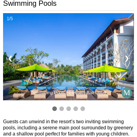
Swimming Pools
1/5
❮
❯
Swimming Pools | Element Bali Ubud
Guests can unwind in the resort’s two inviting swimming
pools, including a serene main pool surrounded by greenery
and a shallow pool perfect for families with young children.