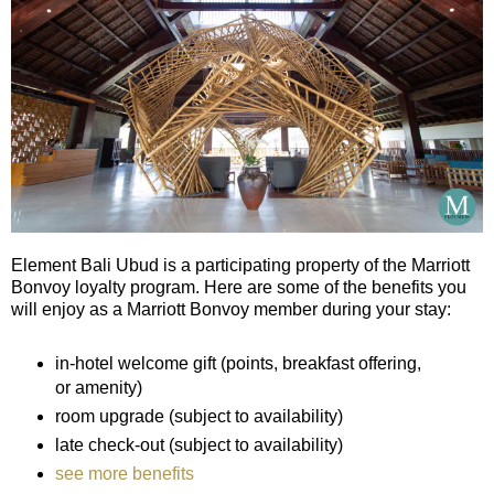
Element Bali Ubud is a participating property of the Marriott
Bonvoy loyalty program. Here are some of the benefits you
will enjoy as a Marriott Bonvoy member during your stay:
in-hotel welcome gift (points, breakfast offering,
or amenity)
room upgrade (subject to availability)
late check-out (subject to availability)
see more benefits