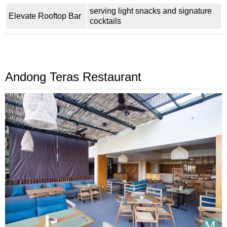
serving light snacks and signature
Elevate Rooftop Bar
cocktails
Andong Teras Restaurant