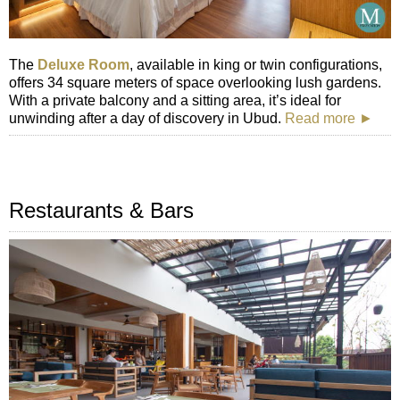
The
Deluxe Room
, available in king or twin configurations,
offers 34 square meters of space overlooking lush gardens.
With a private balcony and a sitting area, it’s ideal for
unwinding after a day of discovery in Ubud.
Read more ►
Restaurants & Bars