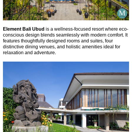
Element Bali Ubud
is a wellness-focused resort where eco-
conscious design blends seamlessly with modern comfort. It
features thoughtfully designed rooms and suites, four
distinctive dining venues, and holistic amenities ideal for
relaxation and adventure.