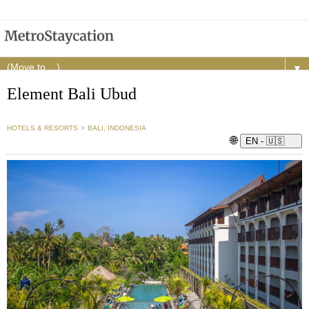
▼
Element Bali Ubud
HOTELS & RESORTS
>
BALI, INDONESIA
🌐
EN - 🇺🇸