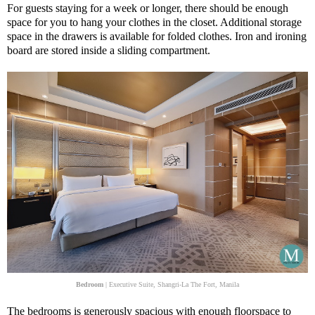
For guests staying for a week or longer, there should be enough
space for you to hang your clothes in the closet. Additional storage
space in the drawers is available for folded clothes. Iron and ironing
board are stored inside a sliding compartment.
Bedroom
| Executive Suite, Shangri-La The Fort, Manila
The bedrooms is generously spacious with enough floorspace to