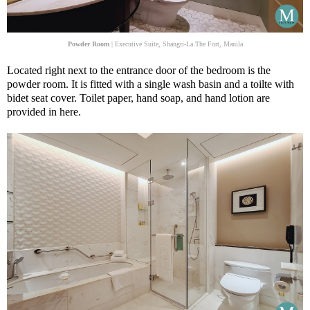
Powder Room
| Executive Suite, Shangri-La The Fort, Manila
Located right next to the entrance door of the bedroom is the
powder room. It is fitted with a single wash basin and a toilte with
bidet seat cover. Toilet paper, hand soap, and hand lotion are
provided in here.