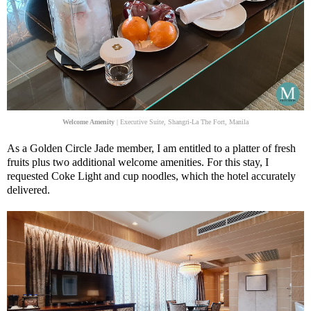
Welcome Amenity
| Executive Suite, Shangri-La The Fort, Manila
As a Golden Circle Jade member, I am entitled to a platter of fresh
fruits plus two additional welcome amenities. For this stay, I
requested Coke Light and cup noodles, which the hotel accurately
delivered.