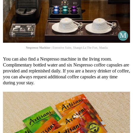
Nespresso Machine
| Executive Suite, Shangri-La The Fort, Manila
You can also find a Nespresso machine in the living room.
Complimentary bottled water and six Nespresso coffee capsules are
provided and replenished daily. If you are a heavy drinker of coffee,
you can always request additional coffee capsules at any time
during your stay.