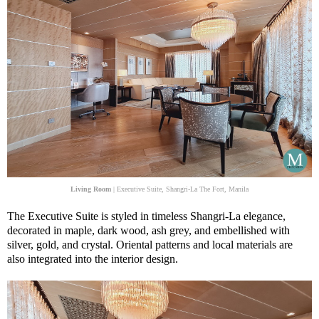
Living Room
| Executive Suite, Shangri-La The Fort, Manila
The Executive Suite is styled in timeless Shangri-La elegance,
decorated in maple, dark wood, ash grey, and embellished with
silver, gold, and crystal. Oriental patterns and local materials are
also integrated into the interior design.