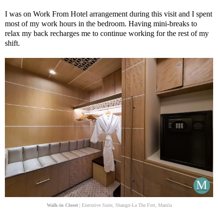
I was on Work From Hotel arrangement during this visit and I spent
most of my work hours in the bedroom. Having mini-breaks to
relax my back recharges me to continue working for the rest of my
shift.
Walk-in Closet
| Executive Suite, Shangri-La The Fort, Manila