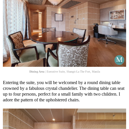
Dining Area
| Executive Suite, Shangri-La The Fort, Manila
Entering the suite, you will be welcomed by a round dining table
crowned by a fabulous crystal chandelier. The dining table can seat
up to four persons, perfect for a small family with two children. I
adore the pattern of the upholstered chairs.