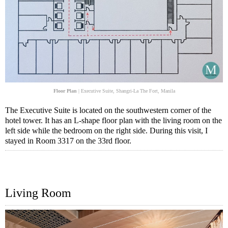
Floor Plan
| Executive Suite, Shangri-La The Fort, Manila
The Executive Suite is located on the southwestern corner of the
hotel tower. It has an L-shape floor plan with the living room on the
left side while the bedroom on the right side. During this visit, I
stayed in Room 3317 on the 33rd floor.
Living Room