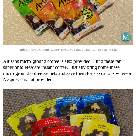
Artisans Micro-Ground Coffee
| Executive Suite, Shangri-La The Fort, Manila
Artisans micro-ground coffee is also provided. I find these far
superior to Nescafe instant coffee. I usually bring home these
micro-ground coffee sachets and save them for staycations where a
Nespresso is not provided.