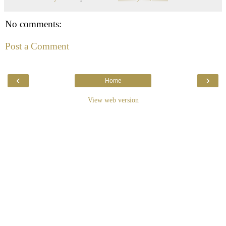
No comments:
Post a Comment
‹
›
Home
View web version