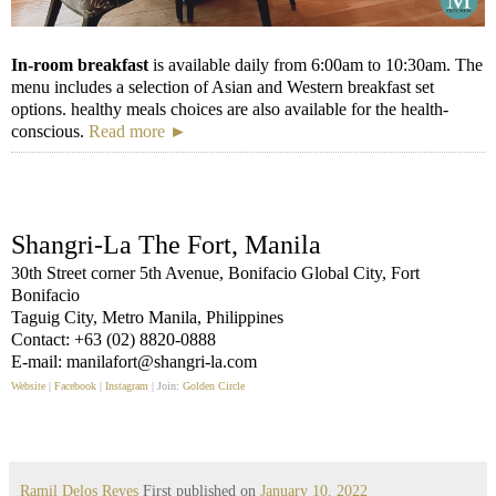
In-room breakfast
is available daily from 6:00am to 10:30am. The
menu includes a selection of Asian and Western breakfast set
options. healthy meals choices are also available for the health-
conscious.
Read more ►
Shangri-La The Fort, Manila
30th Street corner 5th Avenue, Bonifacio Global City, Fort
Bonifacio
Taguig City, Metro Manila, Philippines
Contact: +63 (02) 8820-0888
E-mail: manilafort@shangri-la.com
Website
|
Facebook
|
Instagram
| Join:
Golden Circle
Ramil Delos Reyes
First published on
January 10, 2022