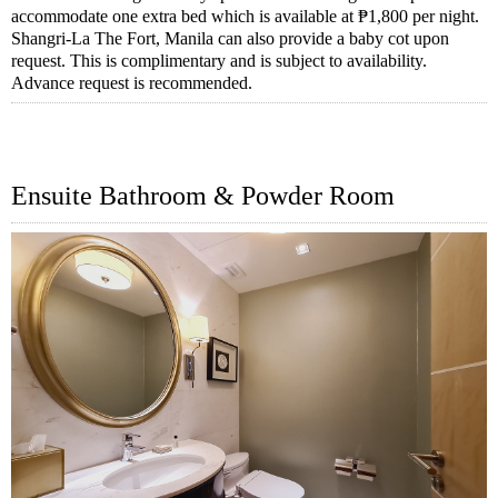
accommodate one extra bed which is available at ₱1,800 per night.
Shangri-La The Fort, Manila can also provide a baby cot upon
request. This is complimentary and is subject to availability.
Advance request is recommended.
Ensuite Bathroom & Powder Room