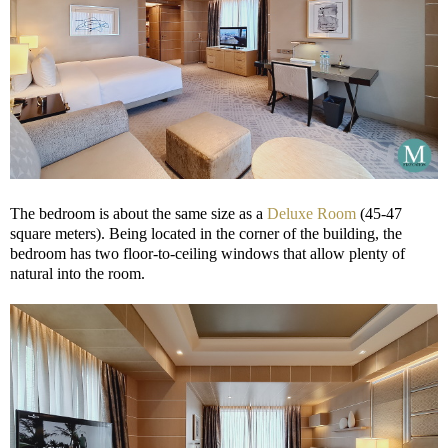
The bedroom is about the same size as a
Deluxe Room
(45-47
square meters). Being located in the corner of the building, the
bedroom has two floor-to-ceiling windows that allow plenty of
natural into the room.