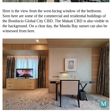
Here is the view from the west-facing window of the bedroom.
Seen here are some of the commercial and residential buildings of
the Bonifacio Global City CBD. The Makati CBD is also visible in
the background. On a clear day, the Manila Bay sunset can also be
witnessed from here.