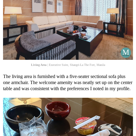
Living Area
| Executive Suite, Shangri-La The Fort, Manila
The living area is furnished with a five-seater sectional sofa plus
one armchair. The welcome amenity was neatly set up on the center
table and was consistent with the preferences I noted in my profile.