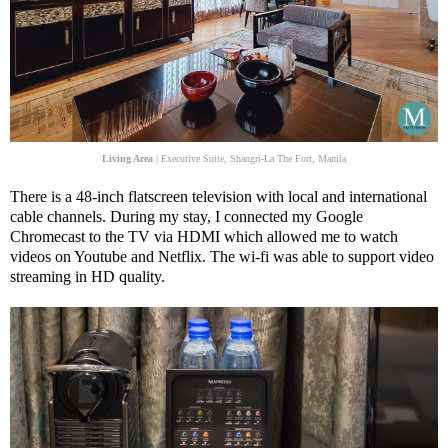
Living Area
| Executive Suite, Shangri-La The Fort, Manila
There is a 48-inch flatscreen television with local and international
cable channels. During my stay, I connected my Google
Chromecast to the TV via HDMI which allowed me to watch
videos on Youtube and Netflix. The wi-fi was able to support video
streaming in HD quality.