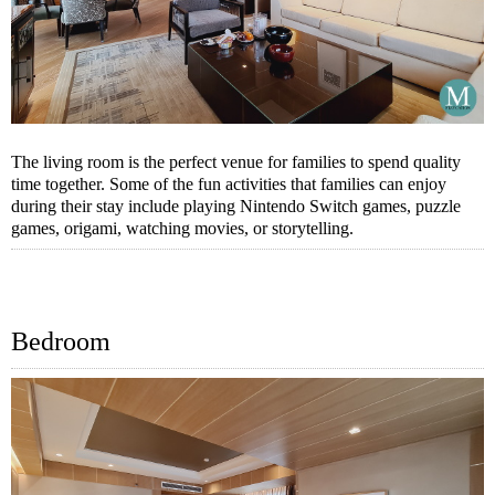
The living room is the perfect venue for families to spend quality
time together. Some of the fun activities that families can enjoy
during their stay include playing Nintendo Switch games, puzzle
games, origami, watching movies, or storytelling.
Bedroom