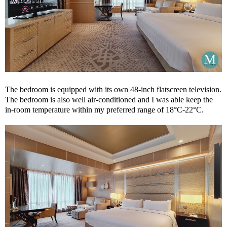
The bedroom is equipped with its own 48-inch flatscreen television.
The bedroom is also well air-conditioned and I was able keep the
in-room temperature within my preferred range of 18°C-22°C.