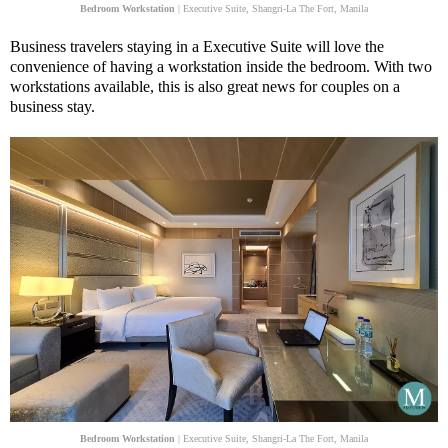
Bedroom Workstation
| Executive Suite, Shangri-La The Fort, Manila
Business travelers staying in a Executive Suite will love the
convenience of having a workstation inside the bedroom. With two
workstations available, this is also great news for couples on a
business stay.
Bedroom Workstation
| Executive Suite, Shangri-La The Fort, Manila