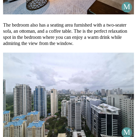
The bedroom also has a seating area furnished with a two-seater
sofa, an ottoman, and a coffee table. The is the perfect relaxation
spot in the bedroom where you can enjoy a warm drink while
admiring the view from the window.