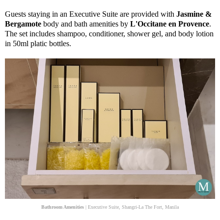
Guests staying in an Executive Suite are provided with
Jasmine &
Bergamote
body and bath amenities by
L'Occitane en Provence
.
The set includes shampoo, conditioner, shower gel, and body lotion
in 50ml platic bottles.
Bathroom Amenities
| Executive Suite, Shangri-La The Fort, Manila