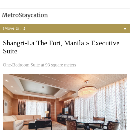
▼
Shangri-La The Fort, Manila » Executive
Suite
One-Bedroom Suite at 93 square meters