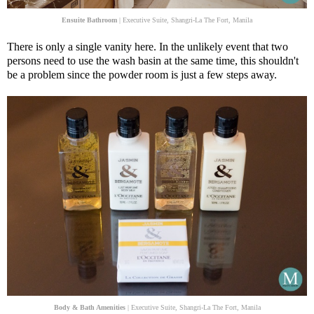
Ensuite Bathroom
| Executive Suite, Shangri-La The Fort, Manila
There is only a single vanity here. In the unlikely event that two
persons need to use the wash basin at the same time, this shouldn't
be a problem since the powder room is just a few steps away.
Body & Bath Amenities
| Executive Suite, Shangri-La The Fort, Manila