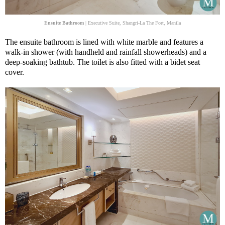
Ensuite Bathroom
| Executive Suite, Shangri-La The Fort, Manila
The ensuite bathroom is lined with white marble and features a
walk-in shower (with handheld and rainfall showerheads) and a
deep-soaking bathtub. The toilet is also fitted with a bidet seat
cover.