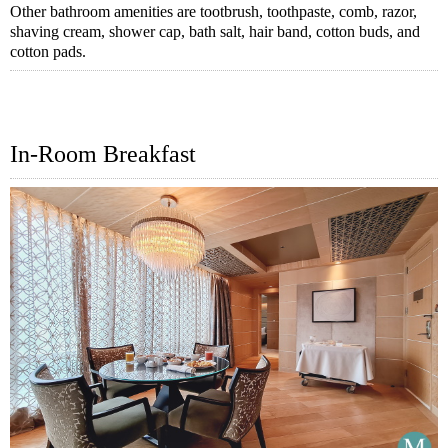
Other bathroom amenities are tootbrush, toothpaste, comb, razor,
shaving cream, shower cap, bath salt, hair band, cotton buds, and
cotton pads.
In-Room Breakfast