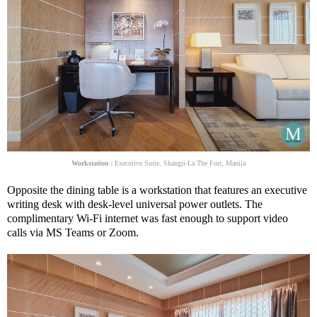
Workstation
| Executive Suite, Shangri-La The Fort, Manila
Opposite the dining table is a workstation that features an executive
writing desk with desk-level universal power outlets. The
complimentary Wi-Fi internet was fast enough to support video
calls via MS Teams or Zoom.