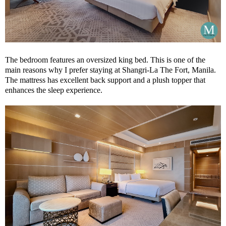
The bedroom features an oversized king bed. This is one of the
main reasons why I prefer staying at Shangri-La The Fort, Manila.
The mattress has excellent back support and a plush topper that
enhances the sleep experience.