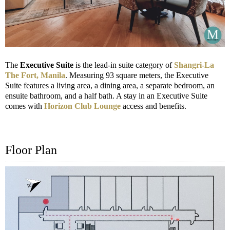
The
Executive Suite
is the lead-in suite category of
Shangri-La
The Fort, Manila
. Measuring 93 square meters, the Executive
Suite features a living area, a dining area, a separate bedroom, an
ensuite bathroom, and a half bath. A stay in an Executive Suite
comes with
Horizon Club Lounge
access and benefits.
Floor Plan