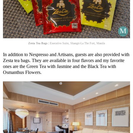
Zesta Tea Bags
| Executive Suite, Shangri-La The Fort, Manila
In addition to Nespresso and Artisans, guests are also provided with
Zesta tea bags. They are available in four flavors and my favorite
ones are the Green Tea with Jasmine and the Black Tea with
Osmanthus Flowers.