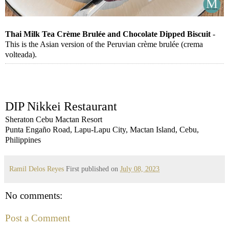
Thai Milk Tea Crème Brulée and Chocolate Dipped Biscuit
-
This is the Asian version of the Peruvian crème brulée (crema
volteada).
DIP Nikkei Restaurant
Sheraton Cebu Mactan Resort
Punta Engaño Road, Lapu-Lapu City, Mactan Island, Cebu,
Philippines
Ramil Delos Reyes
First published on
July 08, 2023
No comments:
Post a Comment