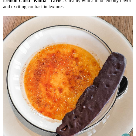
Lemon Curd “Kinda” Tarte
- Creamy with a mild lemony flavor
and exciting contrast in textures.