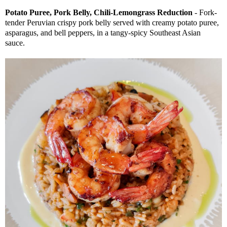
Potato Puree, Pork Belly, Chili-Lemongrass Reduction
- Fork-
tender Peruvian crispy pork belly served with creamy potato puree,
asparagus, and bell peppers, in a tangy-spicy Southeast Asian
sauce.