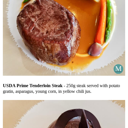
USDA Prime Tenderloin Steak
- 250g steak served with potato
gratin, asparagus, young corn, in yellow chili jus.