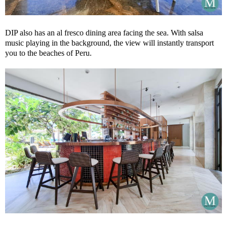
DIP also has an al fresco dining area facing the sea. With salsa
music playing in the background, the view will instantly transport
you to the beaches of Peru.