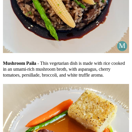
Mushroom Paila
- This vegetarian dish is made with rice cooked
in an umami-rich mushroom broth, with asparagus, cherry
tomatoes, persillade, broccoli, and white truffle aroma.