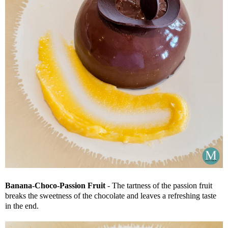
Banana-Choco-Passion Fruit
- The tartness of the passion fruit
breaks the sweetness of the chocolate and leaves a refreshing taste
in the end.