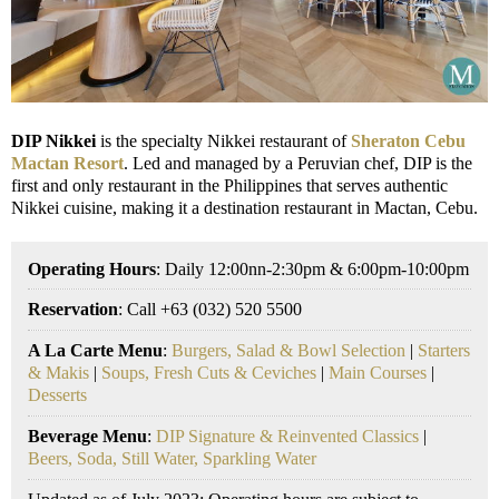
DIP Nikkei
is the specialty Nikkei restaurant of
Sheraton Cebu
Mactan Resort
. Led and managed by a Peruvian chef, DIP is the
first and only restaurant in the Philippines that serves authentic
Nikkei cuisine, making it a destination restaurant in Mactan, Cebu.
Operating Hours
: Daily 12:00nn-2:30pm & 6:00pm-10:00pm
Reservation
: Call +63 (032) 520 5500
A La Carte Menu
:
Burgers, Salad & Bowl Selection
|
Starters
& Makis
|
Soups, Fresh Cuts & Ceviches
|
Main Courses
|
Desserts
Beverage Menu
:
DIP Signature & Reinvented Classics
|
Beers, Soda, Still Water, Sparkling Water