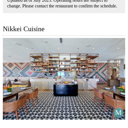
Updated as of July 2023: Operating hours are subject to
change. Please contact the restaurant to confirm the schedule.
Nikkei Cuisine