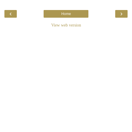
‹
›
Home
View web version