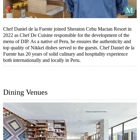
Chef Daniel de la Fuente joined Sheraton Cebu Mactan Resort in
2022 as Chef De Cuisine responsible for the development of the
menu of DIP. As a native of Peru, he ensures the authenticity and
top quality of Nikkei dishes served to the guests. Chef Daniel de la
Fuente has 20 years of solid culinary and hospitality experience
both internationally and locally in Peru.
Dining Venues