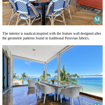
The interior is nautical-inspired with the feature wall designed after
the geometric patterns found in traditional Peruvian fabrics.