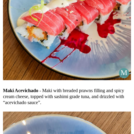
Maki Acevichado
- Maki with breaded prawns filling and spicy
cream cheese, topped with sashimi grade tuna, and drizzled with
“acevichado sauce”.