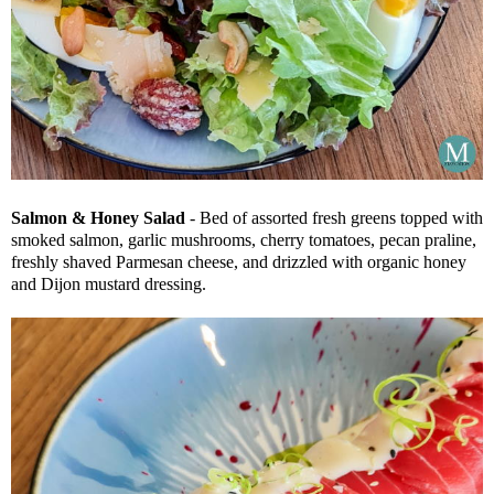
Salmon & Honey Salad
- Bed of assorted fresh greens topped with
smoked salmon, garlic mushrooms, cherry tomatoes, pecan praline,
freshly shaved Parmesan cheese, and drizzled with organic honey
and Dijon mustard dressing.