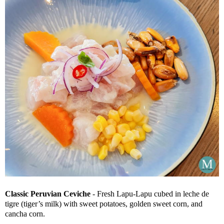
Classic Peruvian Ceviche
- Fresh Lapu-Lapu cubed in leche de
tigre (tiger’s milk) with sweet potatoes, golden sweet corn, and
cancha corn.