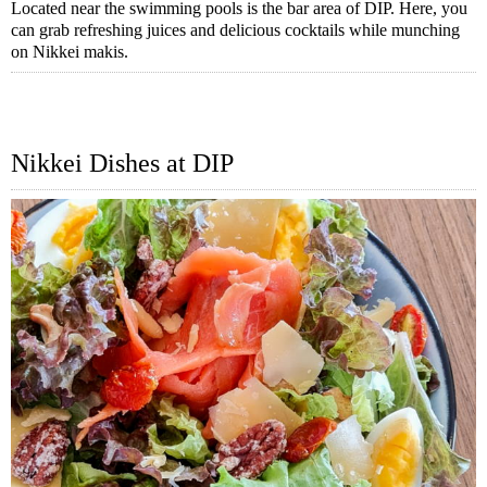
Located near the swimming pools is the bar area of DIP. Here, you
can grab refreshing juices and delicious cocktails while munching
on Nikkei makis.
Nikkei Dishes at DIP