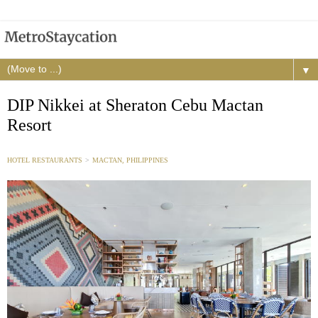
▼
DIP Nikkei at Sheraton Cebu Mactan
Resort
HOTEL RESTAURANTS
>
MACTAN, PHILIPPINES