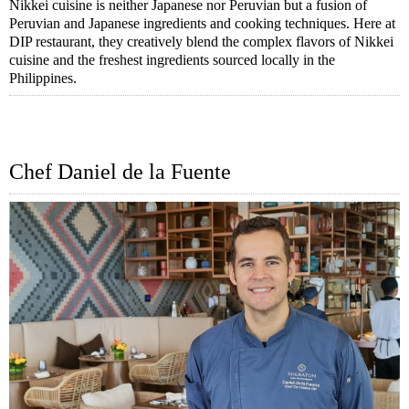
Nikkei cuisine is neither Japanese nor Peruvian but a fusion of
Peruvian and Japanese ingredients and cooking techniques. Here at
DIP restaurant, they creatively blend the complex flavors of Nikkei
cuisine and the freshest ingredients sourced locally in the
Philippines.
Chef Daniel de la Fuente