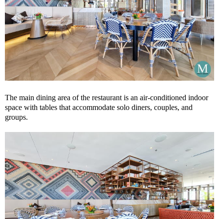
The main dining area of the restaurant is an air-conditioned indoor
space with tables that accommodate solo diners, couples, and
groups.