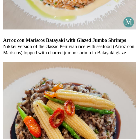
Arroz con Mariscos Batayaki with Glazed Jumbo Shrimps
-
Nikkei version of the classic Peruvian rice with seafood (Arroz con
Mariscos) topped with charred jumbo shrimp in Batayaki glaze.