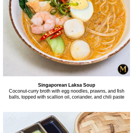
Singaporean Laksa Soup
Coconut-curry broth with egg noodles, prawns, and fish
balls, topped with scallion oil, coriander, and chili paste