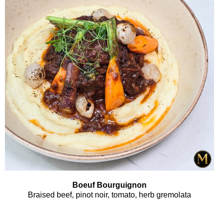
Boeuf Bourguignon
Braised beef, pinot noir, tomato, herb gremolata