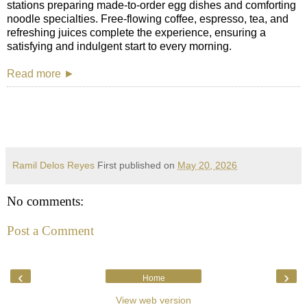
stations preparing made-to-order egg dishes and comforting
noodle specialties. Free-flowing coffee, espresso, tea, and
refreshing juices complete the experience, ensuring a
satisfying and indulgent start to every morning.
Read more ►
Ramil Delos Reyes
First published on
May 20, 2026
No comments:
Post a Comment
‹
›
Home
View web version