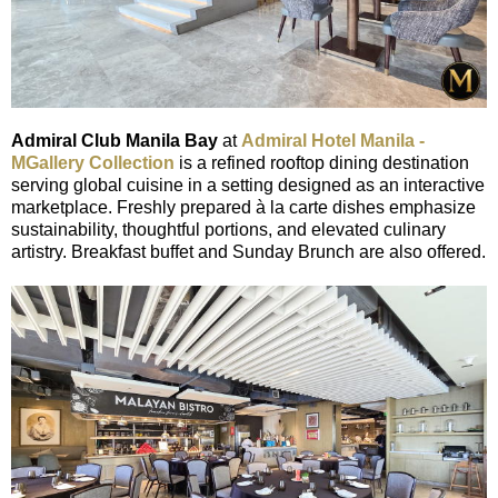
Admiral Club Manila Bay
at
Admiral Hotel Manila -
MGallery Collection
is a refined rooftop dining destination
serving global cuisine in a setting designed as an interactive
marketplace. Freshly prepared à la carte dishes emphasize
sustainability, thoughtful portions, and elevated culinary
artistry. Breakfast buffet and Sunday Brunch are also offered.