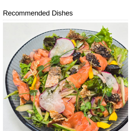
Recommended Dishes