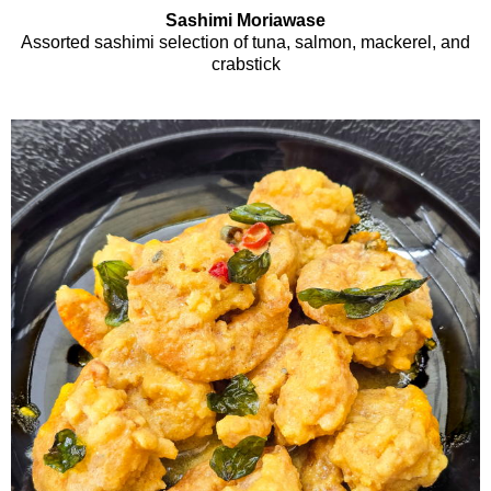
Sashimi Moriawase
Assorted sashimi selection of tuna, salmon, mackerel, and
crabstick