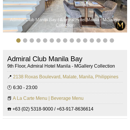
Admiral Club Manila Bay | Admiral Hotel Manila - MGallery
Collection
Admiral Club Manila Bay
9th Floor, Admiral Hotel Manila - MGallery Collection
📍
2138 Roxas Boulevard, Malate, Manila, Philippines
🕛 6:30 - 23:00
📕
A La Carte Menu | Beverage Menu
☎️ +63 (02) 5318-9000 / +63-917-8636614