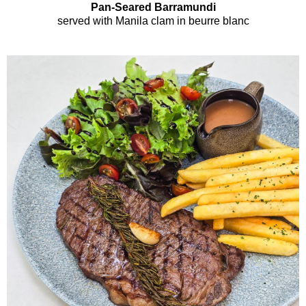
Pan-Seared Barramundi
served with Manila clam in beurre blanc