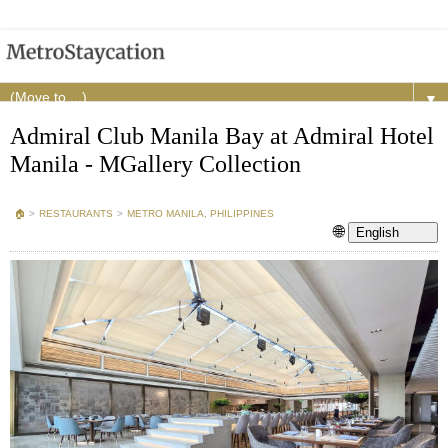
▼
Admiral Club Manila Bay at Admiral Hotel
Manila - MGallery Collection
🏠︎
>
RESTAURANTS
>
METRO MANILA, PHILIPPINES
🌐
English