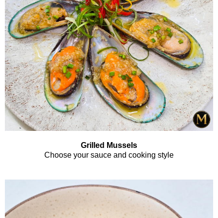
Grilled Mussels
Choose your sauce and cooking style