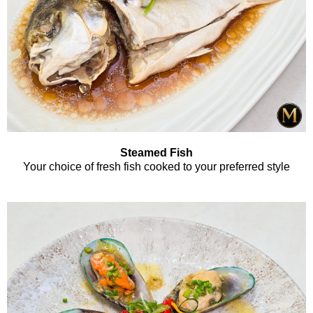
Steamed Fish
Your choice of fresh fish cooked to your preferred style