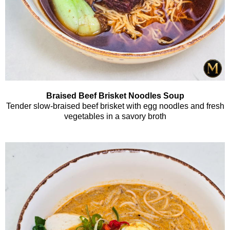
Braised Beef Brisket Noodles Soup
Tender slow-braised beef brisket with egg noodles and fresh
vegetables in a savory broth