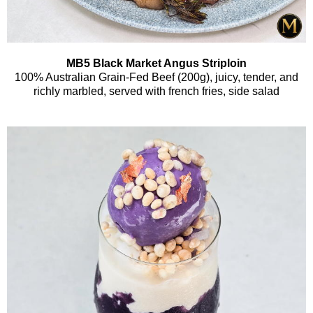
MB5 Black Market Angus Striploin
100% Australian Grain-Fed Beef (200g), juicy, tender, and
richly marbled, served with french fries, side salad