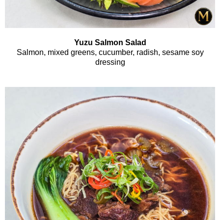
Yuzu Salmon Salad
Salmon, mixed greens, cucumber, radish, sesame soy
dressing