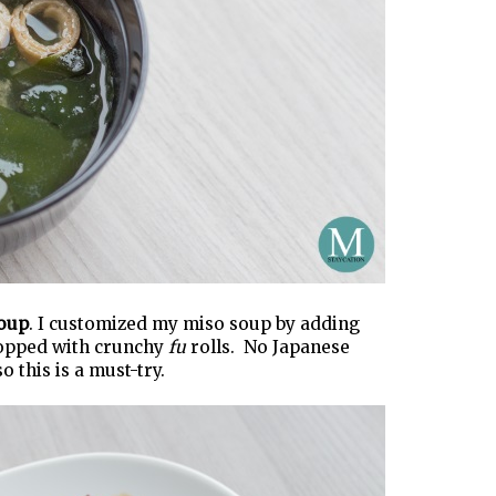
oup
. I customized my miso soup by adding
topped with crunchy
fu
rolls. No Japanese
 this is a must-try.