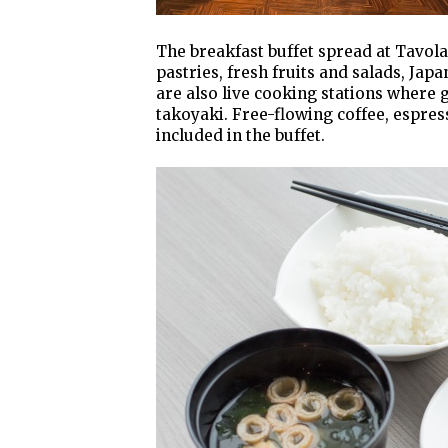
The breakfast buffet spread at Tavola
pastries, fresh fruits and salads, Ja
are also live cooking stations where 
takoyaki. Free-flowing coffee, espresso
included in the buffet.