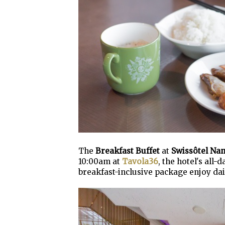
The
Breakfast Buffet
at
Swissôtel Na
10:00am at
Tavola36
, the hotel's all
breakfast-inclusive package enjoy dai