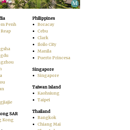
ia
Philippines
om Penh
Boracay
 Reap
Cebu
Clark
Iloilo City
gsha
Manila
ngdu
Puerto Princesa
ngzhou
n
Singapore
a
Singapore
ou
Taiwan Island
an
Kaohsiung
Taipei
jiajie
Thailand
ong SAR
Bangkok
g Kong
Chiang Mai