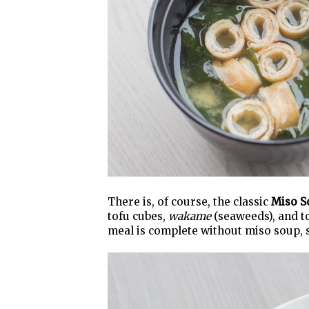
There is, of course, the classic
Miso S
tofu cubes,
wakame
(seaweeds), and 
meal is complete without miso soup, so