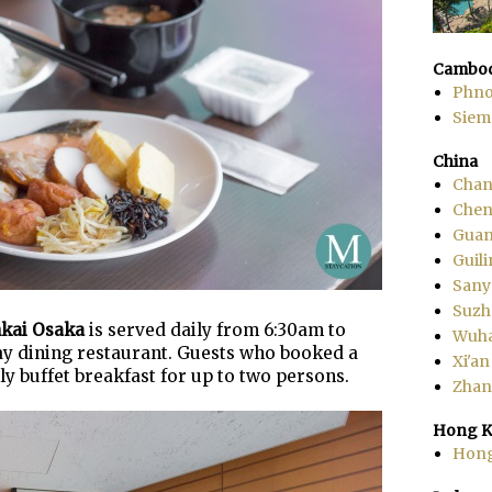
Cambod
Phn
Siem
China
Chan
Che
Gua
Guili
Sany
Suzh
nkai Osaka
is served daily from 6:30am to
Wuh
-day dining restaurant. Guests who booked a
Xi'an
ly buffet breakfast for up to two persons.
Zhang
Hong K
Hon