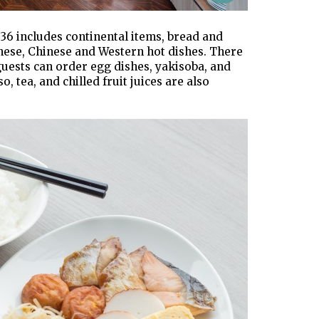
36 includes continental items, bread and
panese, Chinese and Western hot dishes. There
guests can order egg dishes, yakisoba, and
, tea, and chilled fruit juices are also