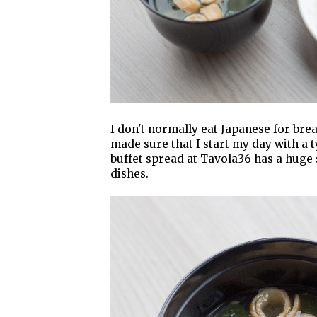
I don't normally eat Japanese for brea
made sure that I start my day with a 
buffet spread at Tavola36 has a huge 
dishes.