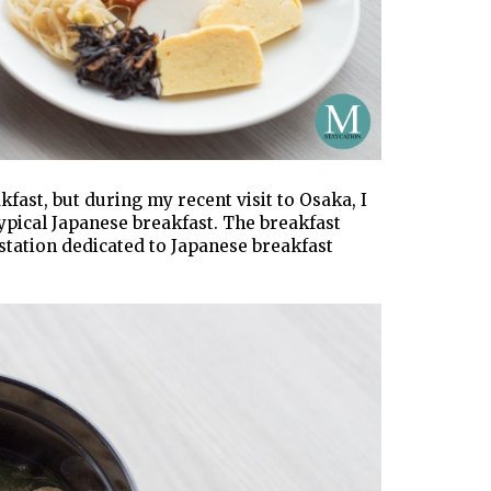
kfast, but during my recent visit to Osaka, I
typical Japanese breakfast. The breakfast
station dedicated to Japanese breakfast