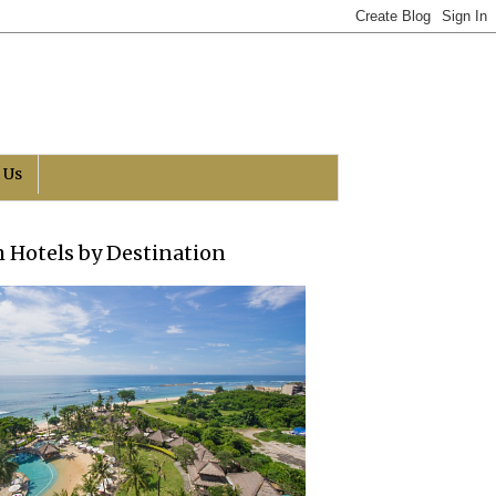
 Us
h Hotels by Destination