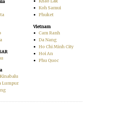
Khao Lak
sia
Koh Samui
ta
Phuket
Vietnam
o
Cam Ranh
a
Da Nang
Ho Chi Minh City
SAR
Hoi An
au
Phu Quoc
a
 Kinabalu
a Lumpur
ang