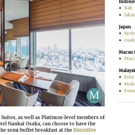
Indone
Bali
Jakar
Japan
Kyot
Osak
Macau 
Mac
Malaysi
Kota
Kual
Pen
Suites, as well as Platinum-level members of
ôtel Nankai Osaka, can choose to have the
the semi-buffet breakfast at the
Executive