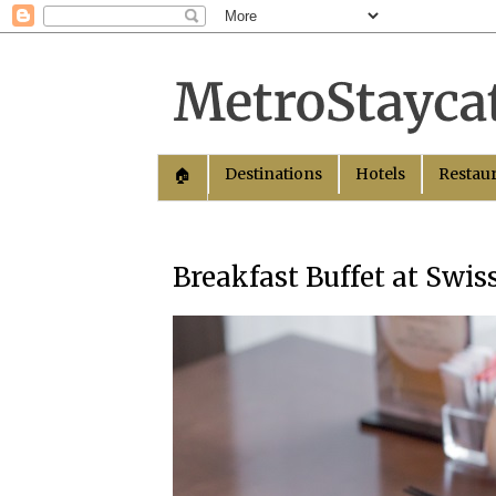
Destinations
Hotels
Restau
🏠︎
Breakfast Buffet at Swi