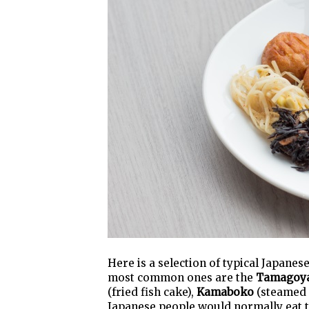
Here is a selection of typical Japane
most common ones are the
Tamagoy
(fried fish cake),
Kamaboko
(steamed 
Japanese people would normally eat 