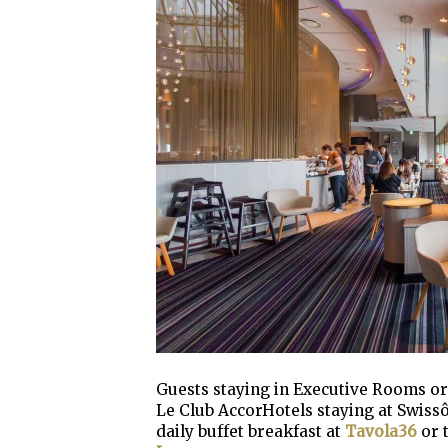
Guests staying in Executive Rooms or 
Le Club AccorHotels staying at Swiss
daily buffet breakfast at
Tavola36
or 