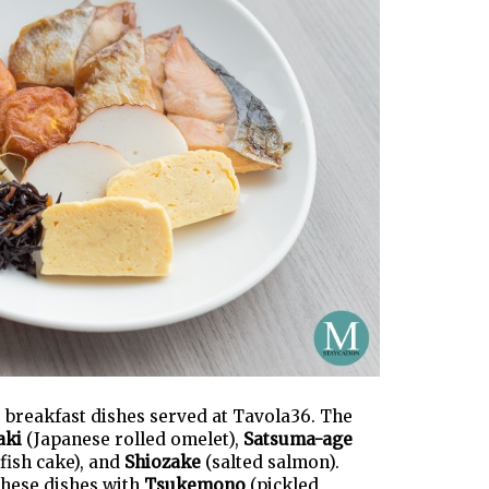
se breakfast dishes served at Tavola36. The
aki
(Japanese rolled omelet),
Satsuma-age
fish cake), and
Shiozake
(salted salmon).
these dishes with
Tsukemono
(pickled