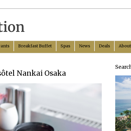
rants
Breakfast Buffet
Spas
News
Deals
About
Searc
ssôtel Nankai Osaka