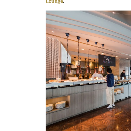
Lounge
.