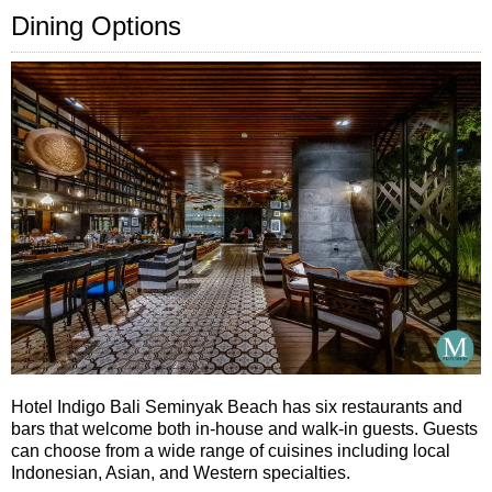
Dining Options
Hotel Indigo Bali Seminyak Beach has six restaurants and
bars that welcome both in-house and walk-in guests. Guests
can choose from a wide range of cuisines including local
Indonesian, Asian, and Western specialties.