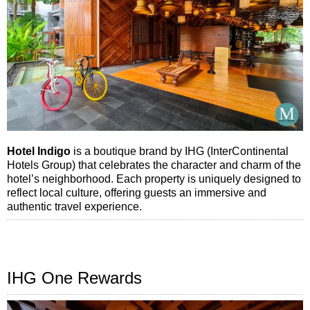
Hotel Indigo
is a boutique brand by IHG (InterContinental
Hotels Group) that celebrates the character and charm of the
hotel’s neighborhood. Each property is uniquely designed to
reflect local culture, offering guests an immersive and
authentic travel experience.
IHG One Rewards