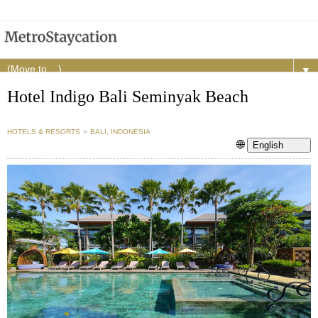
▼
Hotel Indigo Bali Seminyak Beach
HOTELS & RESORTS
>
BALI, INDONESIA
🌐
English