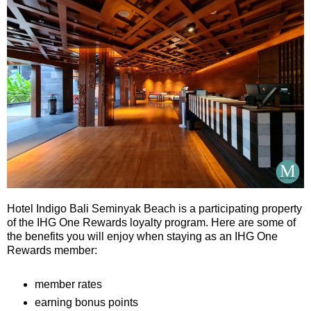
Hotel Indigo Bali Seminyak Beach is a participating property
of the IHG One Rewards loyalty program. Here are some of
the benefits you will enjoy when staying as an IHG One
Rewards member:
member rates
earning bonus points