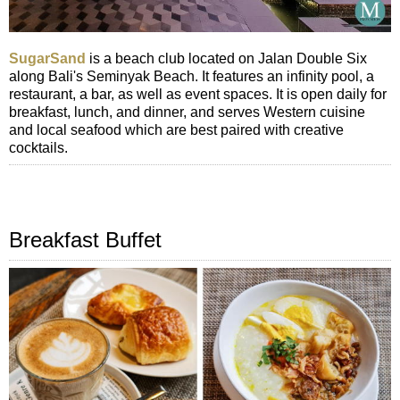
SugarSand
is a beach club located on Jalan Double Six
along Bali's Seminyak Beach. It features an infinity pool, a
restaurant, a bar, as well as event spaces. It is open daily for
breakfast, lunch, and dinner, and serves Western cuisine
and local seafood which are best paired with creative
cocktails.
Breakfast Buffet