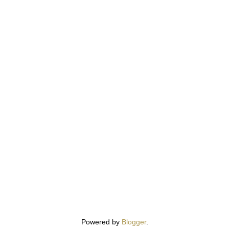
Powered by
Blogger
.