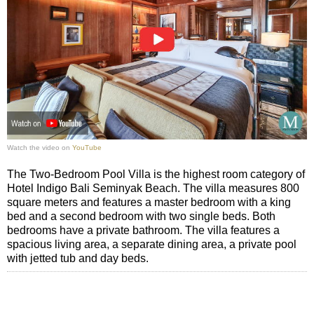
Watch the video on
YouTube
The Two-Bedroom Pool Villa is the highest room category of
Hotel Indigo Bali Seminyak Beach. The villa measures 800
square meters and features a master bedroom with a king
bed and a second bedroom with two single beds. Both
bedrooms have a private bathroom. The villa features a
spacious living area, a separate dining area, a private pool
with jetted tub and day beds.