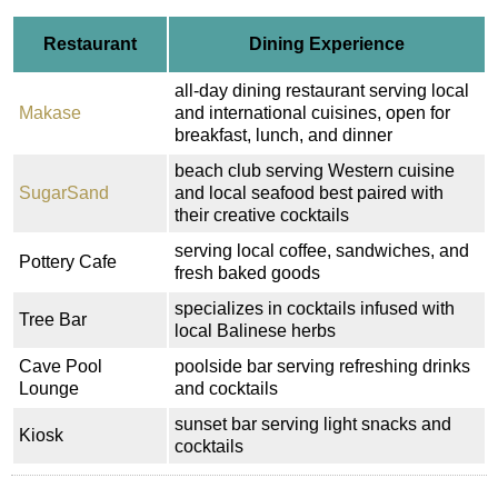
Restaurant
Dining Experience
all-day dining restaurant serving local
Makase
and international cuisines, open for
breakfast, lunch, and dinner
beach club serving Western cuisine
SugarSand
and local seafood best paired with
their creative cocktails
serving local coffee, sandwiches, and
Pottery Cafe
fresh baked goods
specializes in cocktails infused with
Tree Bar
local Balinese herbs
Cave Pool
poolside bar serving refreshing drinks
Lounge
and cocktails
sunset bar serving light snacks and
Kiosk
cocktails