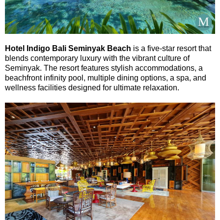
Hotel Indigo Bali Seminyak Beach
is a five-star resort that
blends contemporary luxury with the vibrant culture of
Seminyak. The resort features stylish accommodations, a
beachfront infinity pool, multiple dining options, a spa, and
wellness facilities designed for ultimate relaxation.