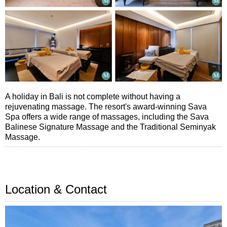
A holiday in Bali is not complete without having a
rejuvenating massage. The resort's award-winning Sava
Spa offers a wide range of massages, including the Sava
Balinese Signature Massage and the Traditional Seminyak
Massage.
Location & Contact