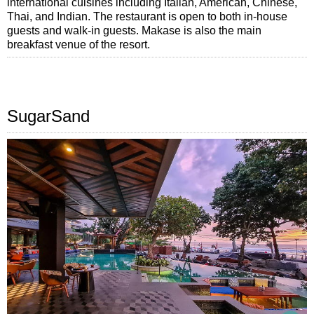
international cuisines including Italian, American, Chinese,
Thai, and Indian. The restaurant is open to both in-house
guests and walk-in guests. Makase is also the main
breakfast venue of the resort.
SugarSand