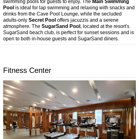
swimming pools for guests to enjoy. The
Main Swimming
Pool
is ideal for lap swimming and relaxing with snacks and
drinks from the Cave Pool Lounge, while the secluded
adults-only
Secret Pool
offers jacuzzis and a serene
atmosphere. The
SugarSand Pool
, located at the resort's
SugarSand beach club, is perfect for sunset sessions and is
open to both in-house guests and SugarSand diners.
Fitness Center