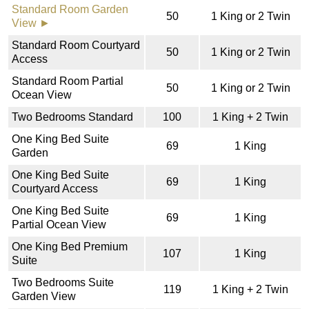
Standard Room Garden
50
1 King or 2 Twin
View ►
Standard Room Courtyard
50
1 King or 2 Twin
Access
Standard Room Partial
50
1 King or 2 Twin
Ocean View
Two Bedrooms Standard
100
1 King + 2 Twin
One King Bed Suite
69
1 King
Garden
One King Bed Suite
69
1 King
Courtyard Access
One King Bed Suite
69
1 King
Partial Ocean View
One King Bed Premium
107
1 King
Suite
Two Bedrooms Suite
119
1 King + 2 Twin
Garden View