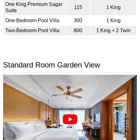
One King Premium Sagar
115
1 King
Suite
One-Bedroom Pool Villa
300
1 King
Two-Bedroom Pool Villa
800
1 King + 2 Twin
Standard Room Garden View