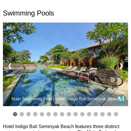
Swimming Pools
1/16
❮
❯
Main Swimming Pool | Hotel Indigo Bali Seminyak Beach
Hotel Indigo Bali Seminyak Beach features three distinct