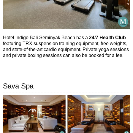
Hotel Indigo Bali Seminyak Beach has a
24/7 Health Club
featuring TRX suspension training equipment, free weights,
and state-of-the-art cardio equipment. Private yoga sessions
and private boxing sessions can also be booked for a fee.
Sava Spa