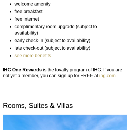
welcome amenity
free breakfast
free internet
complimentary room upgrade (subject to
availability)
early check-in (subject to availability)
late check-out (subject to availability)
see more benefits
IHG One Rewards
is the loyalty program of IHG. If you are
not yet a member, you can sign up for FREE at
ihg.com
.
Rooms, Suites & Villas