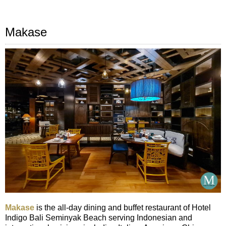
Makase
Makase
is the all-day dining and buffet restaurant of Hotel
Indigo Bali Seminyak Beach serving Indonesian and