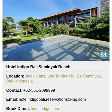
Hotel Indigo Bali Seminyak Beach
Location
:
Jalan Camplung Tanduk No. 10, Seminyak,
Bali, Indonesia
Contact
: +62-361-2099999
Email
: hotelindigobali.reservations@ihg.com
Book Direct
:
hotelindigo.com