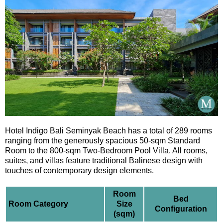
Hotel Indigo Bali Seminyak Beach has a total of 289 rooms
ranging from the generously spacious 50-sqm Standard
Room to the 800-sqm Two-Bedroom Pool Villa. All rooms,
suites, and villas feature traditional Balinese design with
touches of contemporary design elements.
Room
Bed
Room Category
Size
Configuration
(sqm)