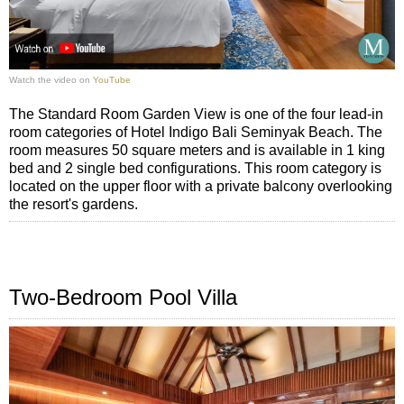
Watch the video on
YouTube
The Standard Room Garden View is one of the four lead-in
room categories of Hotel Indigo Bali Seminyak Beach. The
room measures 50 square meters and is available in 1 king
bed and 2 single bed configurations. This room category is
located on the upper floor with a private balcony overlooking
the resort's gardens.
Two-Bedroom Pool Villa