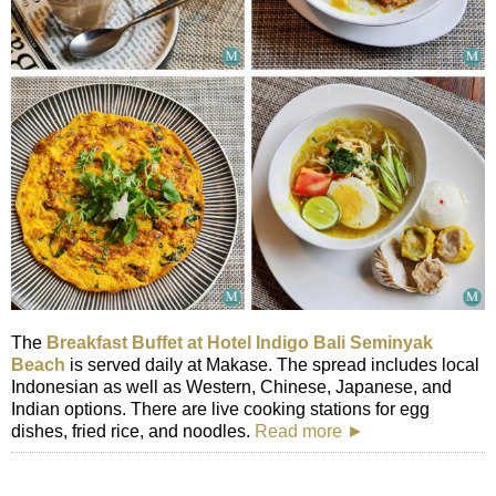
The
Breakfast Buffet at Hotel Indigo Bali Seminyak
Beach
is served daily at Makase. The spread includes local
Indonesian as well as Western, Chinese, Japanese, and
Indian options. There are live cooking stations for egg
dishes, fried rice, and noodles.
Read more ►