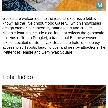
Guests are welcomed into the resort's expansive lobby,
known as the "Neighbourhood Gallery," which showcases
design elements inspired by Balinese art and culture.
Notable features include a ceiling that reflects the geometric
patterns of Tenun Songket, a traditional Balinese woven
textile. Located on Seminyak Beach, the hotel offers easy
access to surf spots, beach clubs, and nearby attractions like
Petitenget Temple and Seminyak Square.
Hotel Indigo