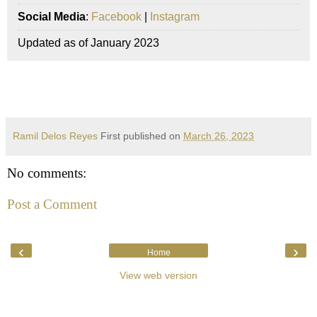
Social Media
:
Facebook
|
Instagram
Updated as of January 2023
Ramil Delos Reyes
First published on
March 26, 2023
No comments:
Post a Comment
‹
›
Home
View web version